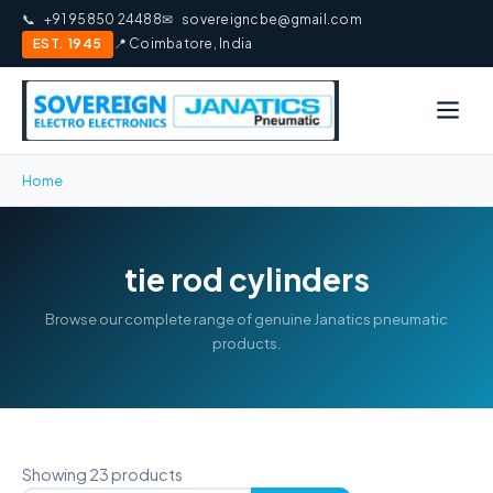
📞
+91 95850 24488
✉
sovereigncbe@gmail.com
EST. 1945
📍 Coimbatore, India
Home
tie rod cylinders
Browse our complete range of genuine Janatics pneumatic
products.
Showing 23 products