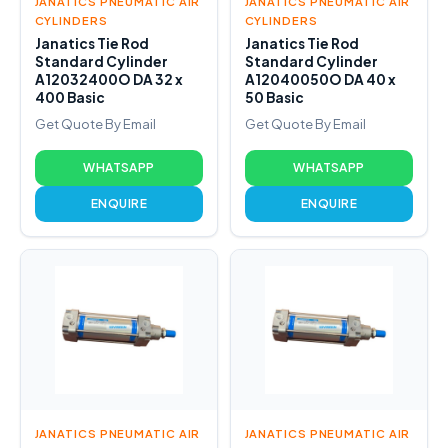
JANATICS PNEUMATIC AIR
JANATICS PNEUMATIC AIR
CYLINDERS
CYLINDERS
Janatics Tie Rod
Janatics Tie Rod
Standard Cylinder
Standard Cylinder
A12032400O DA 32 x
A12040050O DA 40 x
400 Basic
50 Basic
Get Quote By Email
Get Quote By Email
WHATSAPP
WHATSAPP
ENQUIRE
ENQUIRE
JANATICS PNEUMATIC AIR
JANATICS PNEUMATIC AIR