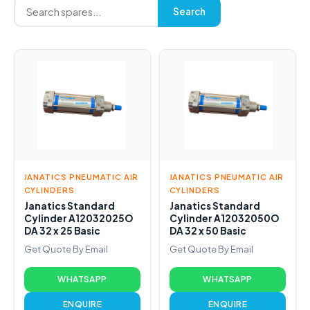
Search
JANATICS PNEUMATIC AIR
JANATICS PNEUMATIC AIR
CYLINDERS
CYLINDERS
Janatics Standard
Janatics Standard
Cylinder A12032025O
Cylinder A12032050O
DA 32 x 25 Basic
DA 32 x 50 Basic
Get Quote By Email
Get Quote By Email
WHATSAPP
WHATSAPP
ENQUIRE
ENQUIRE