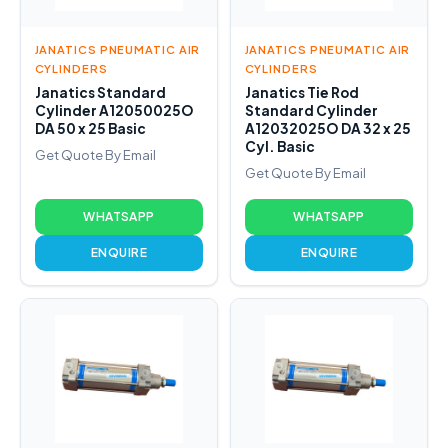
JANATICS PNEUMATIC AIR
JANATICS PNEUMATIC AIR
CYLINDERS
CYLINDERS
Janatics Standard
Janatics Tie Rod
Cylinder A12050025O
Standard Cylinder
DA 50 x 25 Basic
A12032025O DA 32 x 25
Cyl. Basic
Get Quote By Email
Get Quote By Email
WHATSAPP
WHATSAPP
ENQUIRE
ENQUIRE