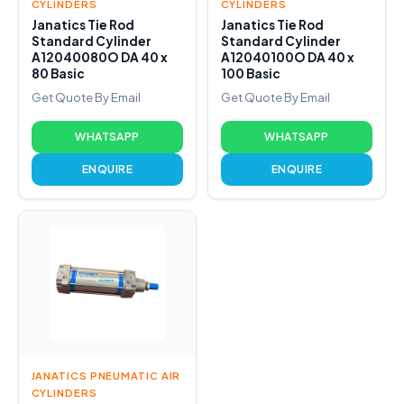
CYLINDERS
CYLINDERS
Janatics Tie Rod
Janatics Tie Rod
Standard Cylinder
Standard Cylinder
A12040080O DA 40 x
A12040100O DA 40 x
80 Basic
100 Basic
Get Quote By Email
Get Quote By Email
WHATSAPP
WHATSAPP
ENQUIRE
ENQUIRE
JANATICS PNEUMATIC AIR
CYLINDERS