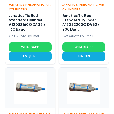
JANATICS PNEUMATIC AIR
JANATICS PNEUMATIC AIR
CYLINDERS
CYLINDERS
Janatics Tie Rod
Janatics Tie Rod
Standard Cylinder
Standard Cylinder
A12032160O DA 32 x
A12032200O DA 32 x
160 Basic
200 Basic
Get Quote By Email
Get Quote By Email
WHATSAPP
WHATSAPP
ENQUIRE
ENQUIRE