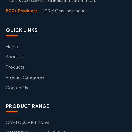
Tubes & Accessories for industrial automation.
500+ Products
— 100% Genuine Janatics
QUICK LINKS
Home
About Us
Products
Product Categories
Contact Us
PRODUCT RANGE
ONE TOUCH FITTINGS