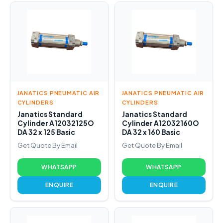
JANATICS PNEUMATIC AIR
JANATICS PNEUMATIC AIR
CYLINDERS
CYLINDERS
Janatics Standard
Janatics Standard
Cylinder A12032125O
Cylinder A12032160O
DA 32 x 125 Basic
DA 32 x 160 Basic
Get Quote By Email
Get Quote By Email
WHATSAPP
WHATSAPP
ENQUIRE
ENQUIRE