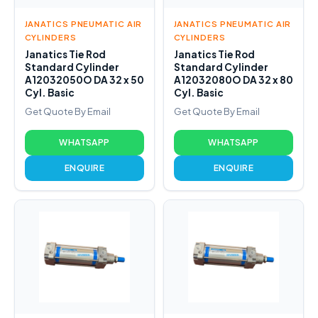
JANATICS PNEUMATIC AIR
JANATICS PNEUMATIC AIR
CYLINDERS
CYLINDERS
Janatics Tie Rod
Janatics Tie Rod
Standard Cylinder
Standard Cylinder
A12032050O DA 32 x 50
A12032080O DA 32 x 80
Cyl. Basic
Cyl. Basic
Get Quote By Email
Get Quote By Email
WHATSAPP
WHATSAPP
ENQUIRE
ENQUIRE