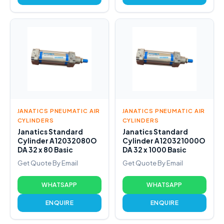
JANATICS PNEUMATIC AIR
JANATICS PNEUMATIC AIR
CYLINDERS
CYLINDERS
Janatics Standard
Janatics Standard
Cylinder A12032080O
Cylinder A120321000O
DA 32 x 80 Basic
DA 32 x 1000 Basic
Get Quote By Email
Get Quote By Email
WHATSAPP
WHATSAPP
ENQUIRE
ENQUIRE