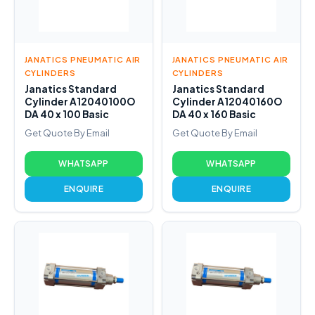
JANATICS PNEUMATIC AIR
JANATICS PNEUMATIC AIR
CYLINDERS
CYLINDERS
Janatics Standard
Janatics Standard
Cylinder A12040100O
Cylinder A12040160O
DA 40 x 100 Basic
DA 40 x 160 Basic
Get Quote By Email
Get Quote By Email
WHATSAPP
WHATSAPP
ENQUIRE
ENQUIRE