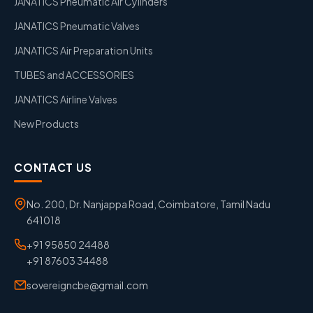
JANATICS Pneumatic Air Cylinders
JANATICS Pneumatic Valves
JANATICS Air Preparation Units
TUBES and ACCESSORIES
JANATICS Airline Valves
New Products
CONTACT US
No. 200, Dr. Nanjappa Road, Coimbatore, Tamil Nadu
641018
+91 95850 24488
+91 87603 34488
sovereigncbe@gmail.com