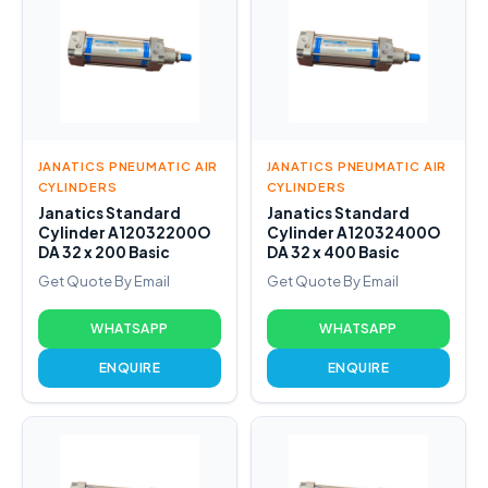
JANATICS PNEUMATIC AIR
JANATICS PNEUMATIC AIR
CYLINDERS
CYLINDERS
Janatics Standard
Janatics Standard
Cylinder A12032200O
Cylinder A12032400O
DA 32 x 200 Basic
DA 32 x 400 Basic
Get Quote By Email
Get Quote By Email
WHATSAPP
WHATSAPP
ENQUIRE
ENQUIRE