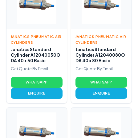
JANATICS PNEUMATIC AIR
JANATICS PNEUMATIC AIR
CYLINDERS
CYLINDERS
Janatics Standard
Janatics Standard
Cylinder A12040050O
Cylinder A12040080O
DA 40 x 50 Basic
DA 40 x 80 Basic
Get Quote By Email
Get Quote By Email
WHATSAPP
WHATSAPP
ENQUIRE
ENQUIRE