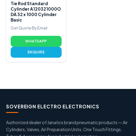
Tie Rod Standard
Cylinder A120321000O
DA 32 x 1000 Cylinder
Basic
Get Quote By Email
WHATSAPP
ENQUIRE
SOVEREIGN ELECTRO ELECTRONICS
Authorized dealer of Janatics brand pneumatic products — Air
Cylinders, Valves, Air Preparation Units, One Touch Fittings,