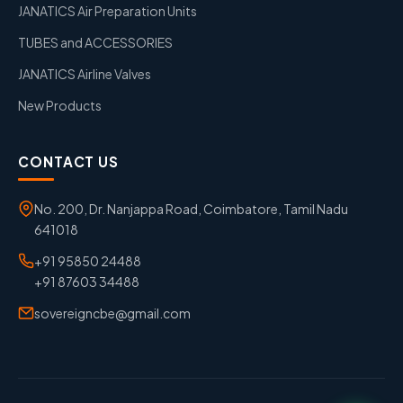
JANATICS Air Preparation Units
TUBES and ACCESSORIES
JANATICS Airline Valves
New Products
CONTACT US
No. 200, Dr. Nanjappa Road, Coimbatore, Tamil Nadu
641018
+91 95850 24488
+91 87603 34488
sovereigncbe@gmail.com