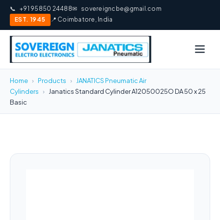
📞
+91 95850 24488
✉
sovereigncbe@gmail.com
EST. 1945
📍 Coimbatore, India
Home
›
Products
›
JANATICS Pneumatic Air
Cylinders
›
Janatics Standard Cylinder A12050025O DA 50 x 25
Basic