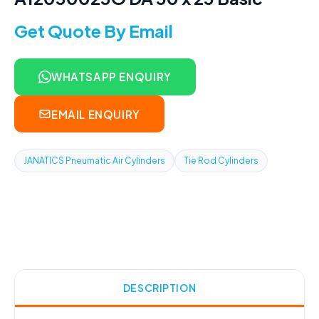
Get Quote By Email
WHATSAPP ENQUIRY
EMAIL ENQUIRY
JANATICS Pneumatic Air Cylinders
Tie Rod Cylinders
DESCRIPTION