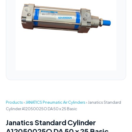
Products
›
JANATICS Pneumatic Air Cylinders
›
Janatics Standard
Cylinder A12050025O DA 50 x 25 Basic
Janatics Standard Cylinder
A12050025O DA 50 x 25 Basic