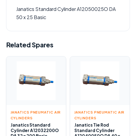
Janatics Standard Cylinder A12050025O DA
50 x 25 Basic
Related Spares
JANATICS PNEUMATIC AIR
JANATICS PNEUMATIC AIR
CYLINDERS
CYLINDERS
Janatics Standard
Janatics Tie Rod
Cylinder A12032200O
Standard Cylinder
DA 32 x 200 Basic
A12040050O DA 40 x