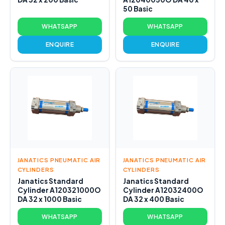
50 Basic
WHATSAPP
WHATSAPP
ENQUIRE
ENQUIRE
JANATICS PNEUMATIC AIR
JANATICS PNEUMATIC AIR
CYLINDERS
CYLINDERS
Janatics Standard
Janatics Standard
Cylinder A120321000O
Cylinder A12032400O
DA 32 x 1000 Basic
DA 32 x 400 Basic
WHATSAPP
WHATSAPP