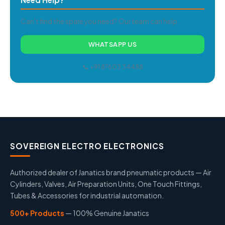
Can't find the spare you need? Our team can help.
WHATSAPP US
📞 +91 87603 34488
SOVEREIGN ELECTRO ELECTRONICS
Authorized dealer of Janatics brand pneumatic products — Air
Cylinders, Valves, Air Preparation Units, One Touch Fittings,
Tubes & Accessories for industrial automation.
500+ Products
— 100% Genuine Janatics