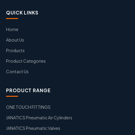
QUICK LINKS
Home
About Us
Products
Product Categories
Contact Us
PRODUCT RANGE
ONE TOUCH FITTINGS
JANATICS Pneumatic Air Cylinders
JANATICS Pneumatic Valves