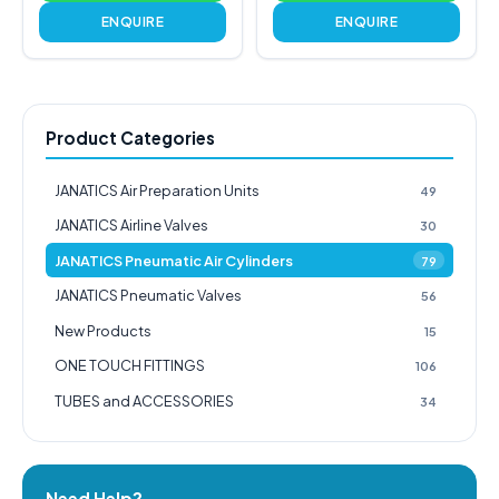
ENQUIRE
ENQUIRE
Product Categories
JANATICS Air Preparation Units
49
JANATICS Airline Valves
30
JANATICS Pneumatic Air Cylinders
79
JANATICS Pneumatic Valves
56
New Products
15
ONE TOUCH FITTINGS
106
TUBES and ACCESSORIES
34
Need Help?