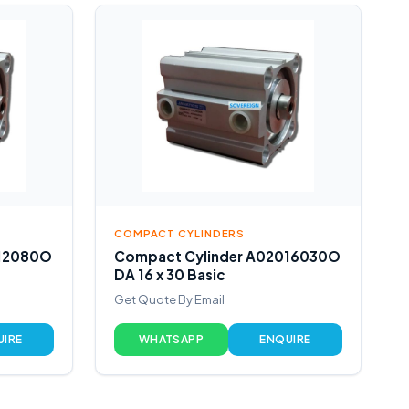
COMPACT CYLINDERS
012080O
Compact Cylinder A02016030O
DA 16 x 30 Basic
Get Quote By Email
UIRE
WHATSAPP
ENQUIRE