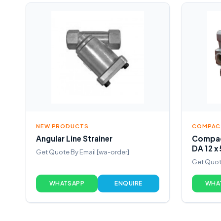
NEW PRODUCTS
COMPACT
Angular Line Strainer
Compac
DA 12 x
Get Quote By Email [wa-order]
Get Quot
WHATSAPP
ENQUIRE
WHA