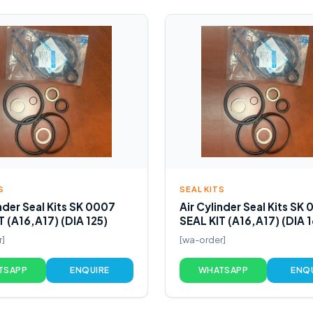
S
SEAL KITS
inder Seal Kits SK 0007
Air Cylinder Seal Kits SK
T (A16,A17) (DIA 125)
SEAL KIT (A16,A17) (DIA 
r]
[wa-order]
TSAPP
ENQUIRE
WHATSAPP
ENQ