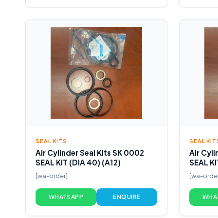
SEAL KITS
SEAL KIT
Air Cylinder Seal Kits SK 0002
Air Cyl
SEAL KIT (DIA 40) (A12)
SEAL KI
[wa-order]
[wa-orde
WHATSAPP
ENQUIRE
WHA