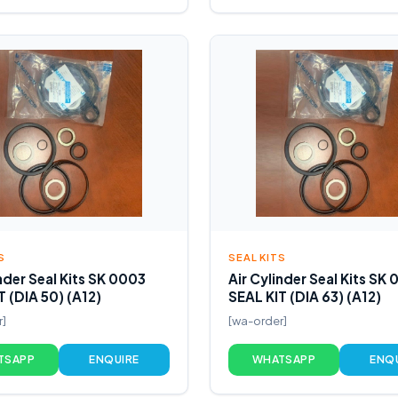
S
SEAL KITS
inder Seal Kits SK 0003
Air Cylinder Seal Kits SK
T (DIA 50) (A12)
SEAL KIT (DIA 63) (A12)
r]
[wa-order]
TSAPP
ENQUIRE
WHATSAPP
ENQ