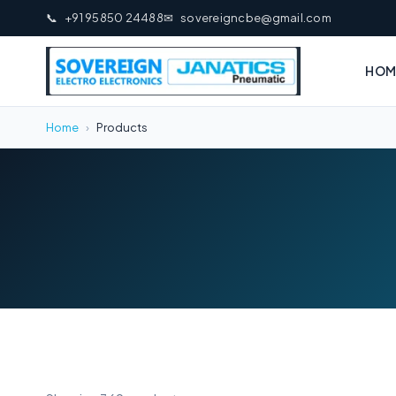
📞
+91 95850 24488
✉
sovereigncbe@gmail.com
HOM
Home
›
Products