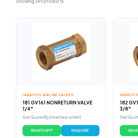
Showing 369 products
JANATICS AIRLINE VALVES
JANATICS
181 GV161 NONRETURN VALVE
182 GV
1/4″
3/8″
Get Quote By Email [wa-order]
Get Quote
WHATSAPP
ENQUIRE
WHA