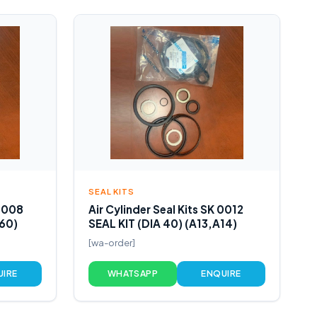
SEAL KITS
 0008
Air Cylinder Seal Kits SK 0012
160)
SEAL KIT (DIA 40) (A13,A14)
[wa-order]
UIRE
WHATSAPP
ENQUIRE