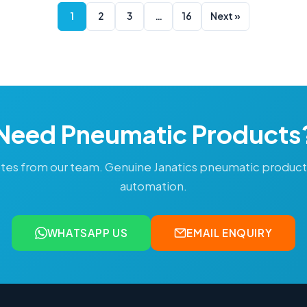
1
2
3
…
16
Next »
Need Pneumatic Products
tes from our team. Genuine Janatics pneumatic produc
automation.
WHATSAPP US
EMAIL ENQUIRY