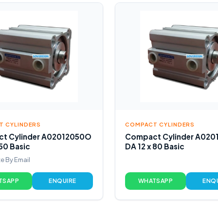
 CYLINDERS
COMPACT CYLINDERS
t Cylinder A02012050O
Compact Cylinder A02
 50 Basic
DA 12 x 80 Basic
e By Email
TSAPP
ENQUIRE
WHATSAPP
ENQ