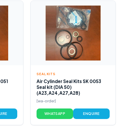
SEAL KITS
0051
Air Cylinder Seal Kits SK 0053
Seal kit (DIA 50)
(A23,A24,A27,A28)
[wa-order]
UIRE
WHATSAPP
ENQUIRE