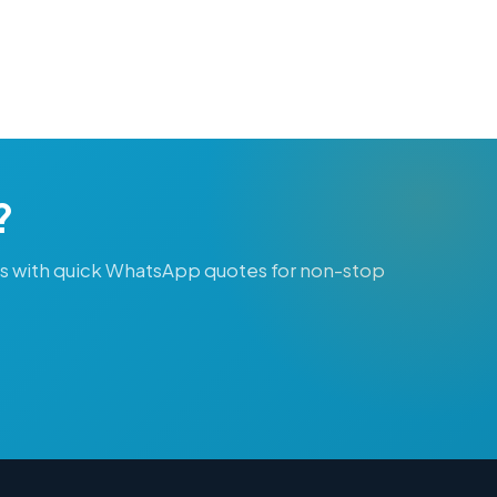
?
ts with quick WhatsApp quotes for non-stop