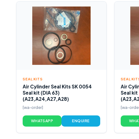
SEAL KITS
SEAL KIT
Air Cylinder Seal Kits SK 0054
Air Cyli
Seal kit (DIA 63)
Seal kit
(A23,A24,A27,A28)
(A23,A
[wa-order]
[wa-orde
WHATSAPP
ENQUIRE
WHA