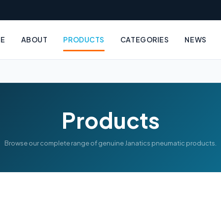
E
ABOUT
PRODUCTS
CATEGORIES
NEWS
Products
Browse our complete range of genuine Janatics pneumatic products.