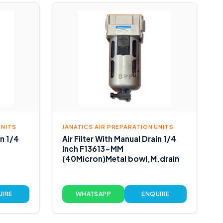
UNITS
JANATICS AIR PREPARATION UNITS
in 1/4
Air Filter With Manual Drain 1/4
Inch F13613-MM
(40Micron)Metal bowl,M.drain
UIRE
WHATSAPP
ENQUIRE