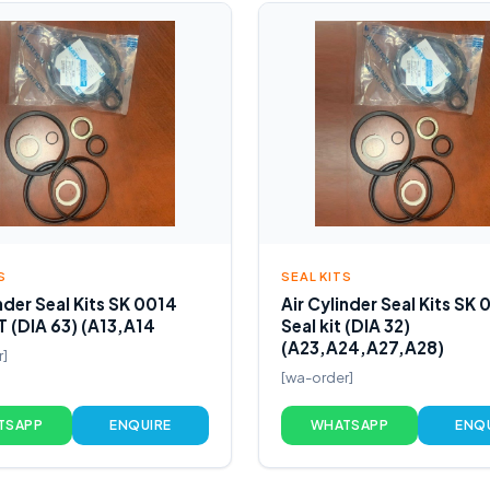
S
SEAL KITS
nder Seal Kits SK 0014
Air Cylinder Seal Kits SK 
T (DIA 63) (A13,A14
Seal kit (DIA 32)
(A23,A24,A27,A28)
r]
[wa-order]
TSAPP
ENQUIRE
WHATSAPP
ENQ