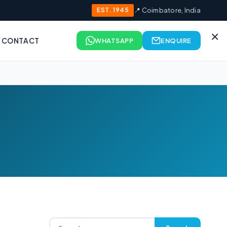
EST. 1945
📍 Coimbatore, India
×
CONTACT
WHATSAPP
ENQUIRE