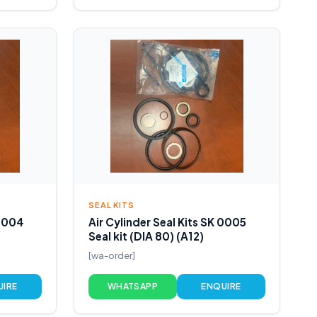
SEAL KITS
 0004
Air Cylinder Seal Kits SK 0005
Seal kit (DIA 80) (A12)
[wa-order]
UIRE
WHATSAPP
ENQUIRE