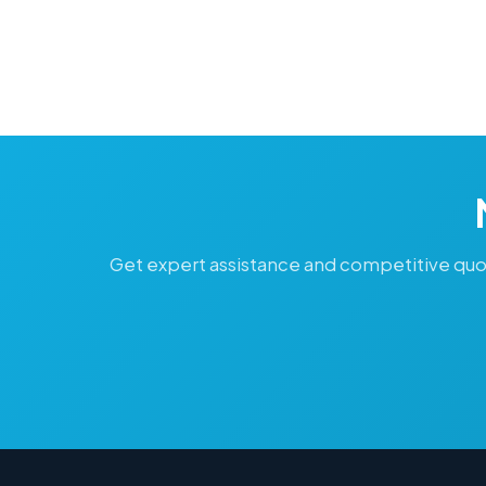
Get expert assistance and competitive quo