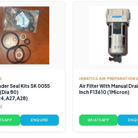
S
JANATICS AIR PREPARATION 
nder Seal Kits SK 0055
Air Filter With Manual Dra
 (Dia 80)
Inch F13610 (1Micron)
24,A27,A28)
r]
TSAPP
ENQUIRE
WHATSAPP
ENQ