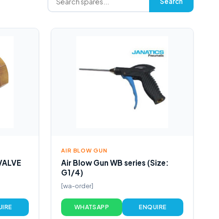
Search
AIR BLOW GUN
VALVE
Air Blow Gun WB series (Size:
G1/4)
[wa-order]
UIRE
WHATSAPP
ENQUIRE