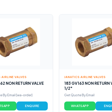
 AIRLINE VALVES
JANATICS AIRLINE VALVES
162 NON RETURN VALVE
183 GV163 NON RETURN 
1/2″
 By Email [wa-order]
Get Quote By Email
TSAPP
ENQUIRE
WHATSAPP
ENQ