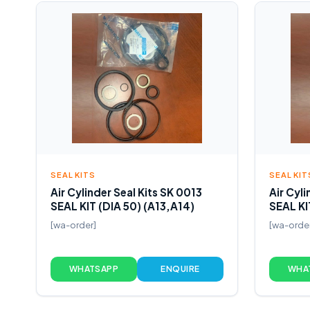
SEAL KITS
SEAL KIT
Air Cylinder Seal Kits SK 0013
Air Cyli
SEAL KIT (DIA 50) (A13,A14)
SEAL KI
[wa-order]
[wa-orde
WHATSAPP
ENQUIRE
WHA