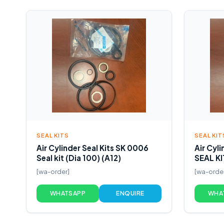
SEAL KITS
SEAL KIT
Air Cylinder Seal Kits SK 0006
Air Cyl
Seal kit (Dia 100) (A12)
SEAL KI
[wa-order]
[wa-orde
WHATSAPP
ENQUIRE
WHA