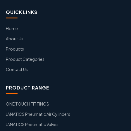
QUICK LINKS
Home
About Us
Products
Product Categories
Contact Us
PRODUCT RANGE
ONE TOUCH FITTINGS
JANATICS Pneumatic Air Cylinders
JANATICS Pneumatic Valves