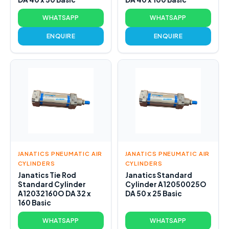
WHATSAPP
WHATSAPP
ENQUIRE
ENQUIRE
JANATICS PNEUMATIC AIR
JANATICS PNEUMATIC AIR
CYLINDERS
CYLINDERS
Janatics Tie Rod
Janatics Standard
Standard Cylinder
Cylinder A12050025O
A12032160O DA 32 x
DA 50 x 25 Basic
160 Basic
WHATSAPP
WHATSAPP