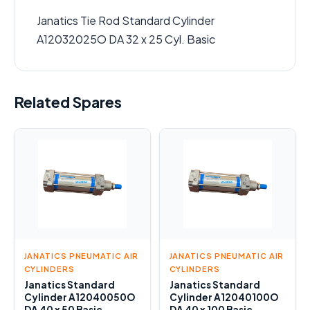
Janatics Tie Rod Standard Cylinder
A12032025O DA 32 x 25 Cyl. Basic
Related Spares
JANATICS PNEUMATIC AIR
JANATICS PNEUMATIC AIR
CYLINDERS
CYLINDERS
Janatics Standard
Janatics Standard
Cylinder A12040050O
Cylinder A12040100O
DA 40 x 50 Basic
DA 40 x 100 Basic