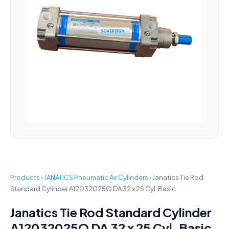
Products
›
JANATICS Pneumatic Air Cylinders
›
Janatics Tie Rod
Standard Cylinder A12032025O DA 32 x 25 Cyl. Basic
Janatics Tie Rod Standard Cylinder
A12032025O DA 32 x 25 Cyl. Basic