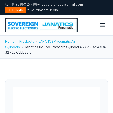
📞
+91 95850 24488
✉
sovereigncbe@gmail.com
EST. 1945
📍 Coimbatore, India
Home
›
Products
›
JANATICS Pneumatic Air
Cylinders
›
Janatics Tie Rod Standard Cylinder A12032025O DA
32 x 25 Cyl. Basic