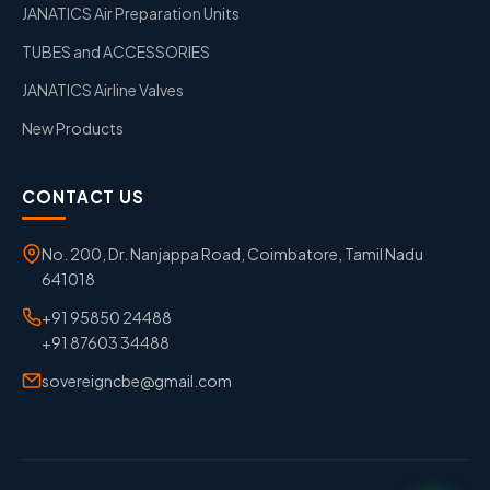
JANATICS Air Preparation Units
TUBES and ACCESSORIES
JANATICS Airline Valves
New Products
CONTACT US
No. 200, Dr. Nanjappa Road, Coimbatore, Tamil Nadu
641018
+91 95850 24488
+91 87603 34488
sovereigncbe@gmail.com