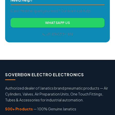
Can't find the spare you need? Our team can help.
WHATSAPP US
📞 +91 87603 34488
SOVEREIGN ELECTRO ELECTRONICS
Authorized dealer of Janatics brand pneumatic products — Air
Cylinders, Valves, Air Preparation Units, One Touch Fittings,
Tubes & Accessories for industrial automation.
500+ Products
— 100% Genuine Janatics