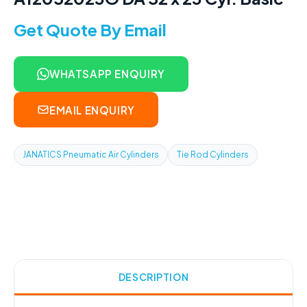
Get Quote By Email
WHATSAPP ENQUIRY
EMAIL ENQUIRY
JANATICS Pneumatic Air Cylinders
Tie Rod Cylinders
DESCRIPTION