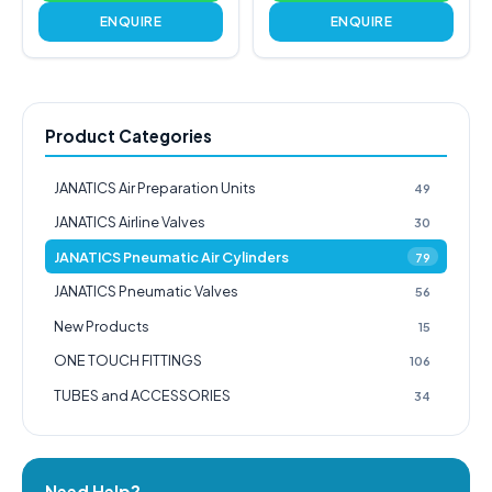
ENQUIRE
ENQUIRE
Product Categories
JANATICS Air Preparation Units
49
JANATICS Airline Valves
30
JANATICS Pneumatic Air Cylinders
79
JANATICS Pneumatic Valves
56
New Products
15
ONE TOUCH FITTINGS
106
TUBES and ACCESSORIES
34
Need Help?