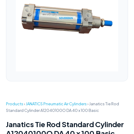
Products
›
JANATICS Pneumatic Air Cylinders
›
Janatics Tie Rod
Standard Cylinder A12040100O DA 40 x 100 Basic
Janatics Tie Rod Standard Cylinder
A12040100O DA 40 x 100 Basic