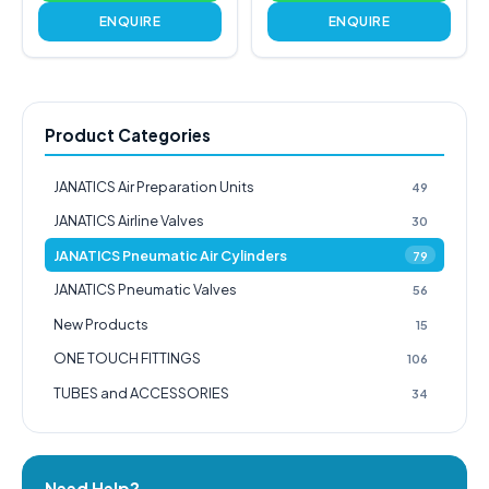
ENQUIRE
ENQUIRE
Product Categories
JANATICS Air Preparation Units
49
JANATICS Airline Valves
30
JANATICS Pneumatic Air Cylinders
79
JANATICS Pneumatic Valves
56
New Products
15
ONE TOUCH FITTINGS
106
TUBES and ACCESSORIES
34
Need Help?