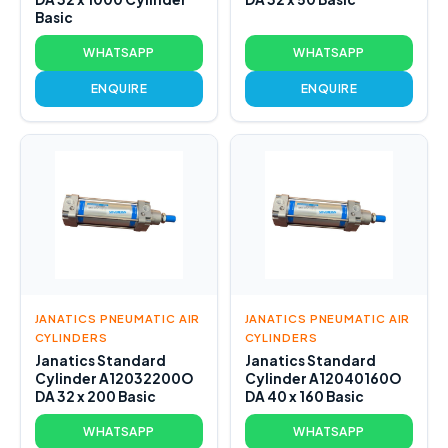
Basic
WHATSAPP
WHATSAPP
ENQUIRE
ENQUIRE
JANATICS PNEUMATIC AIR
JANATICS PNEUMATIC AIR
CYLINDERS
CYLINDERS
Janatics Standard
Janatics Standard
Cylinder A12032200O
Cylinder A12040160O
DA 32 x 200 Basic
DA 40 x 160 Basic
WHATSAPP
WHATSAPP