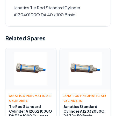
Janatics Tie Rod Standard Cylinder
A12040100O DA 40 x 100 Basic
Related Spares
JANATICS PNEUMATIC AIR
JANATICS PNEUMATIC AIR
CYLINDERS
CYLINDERS
Tie Rod Standard
Janatics Standard
Cylinder A120321000O
Cylinder A12032050O
DA 32 x 1000 Cylinder
DA 32 x 50 Basic