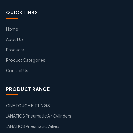
QUICK LINKS
Home
About Us
Products
Product Categories
Contact Us
PRODUCT RANGE
ONE TOUCH FITTINGS
JANATICS Pneumatic Air Cylinders
JANATICS Pneumatic Valves