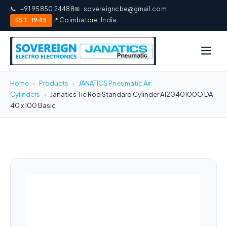
📞
+91 95850 24488
✉
sovereigncbe@gmail.com
EST. 1945
📍 Coimbatore, India
Home
›
Products
›
JANATICS Pneumatic Air
Cylinders
›
Janatics Tie Rod Standard Cylinder A12040100O DA
40 x 100 Basic