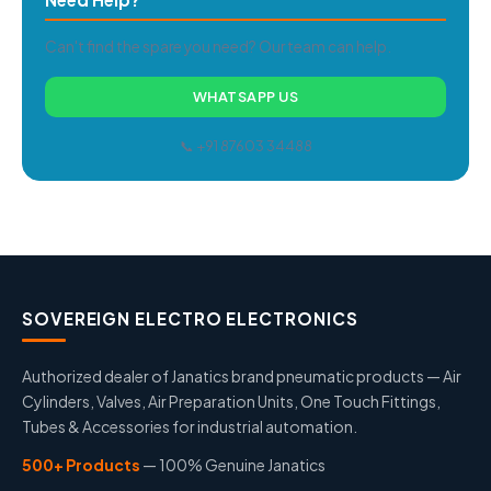
Can't find the spare you need? Our team can help.
WHATSAPP US
📞 +91 87603 34488
SOVEREIGN ELECTRO ELECTRONICS
Authorized dealer of Janatics brand pneumatic products — Air
Cylinders, Valves, Air Preparation Units, One Touch Fittings,
Tubes & Accessories for industrial automation.
500+ Products
— 100% Genuine Janatics