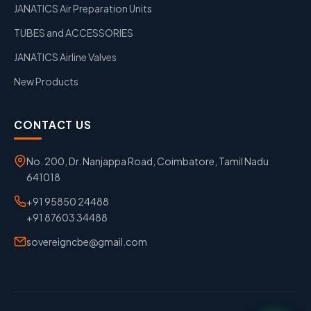
JANATICS Air Preparation Units
TUBES and ACCESSORIES
JANATICS Airline Valves
New Products
CONTACT US
No. 200, Dr. Nanjappa Road, Coimbatore, Tamil Nadu
641018
+91 95850 24488
+91 87603 34488
sovereigncbe@gmail.com