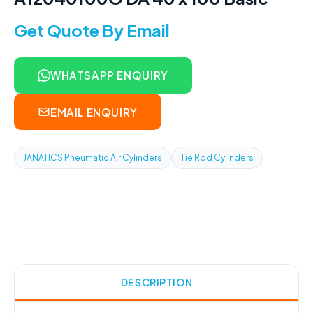
Get Quote By Email
WHATSAPP ENQUIRY
EMAIL ENQUIRY
JANATICS Pneumatic Air Cylinders
Tie Rod Cylinders
DESCRIPTION