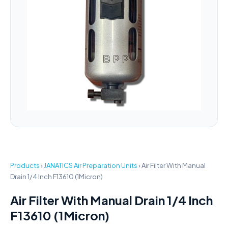
Products
›
JANATICS Air Preparation Units
›
Air Filter With Manual
Drain 1/4 Inch F13610 (1Micron)
Air Filter With Manual Drain 1/4 Inch
F13610 (1Micron)