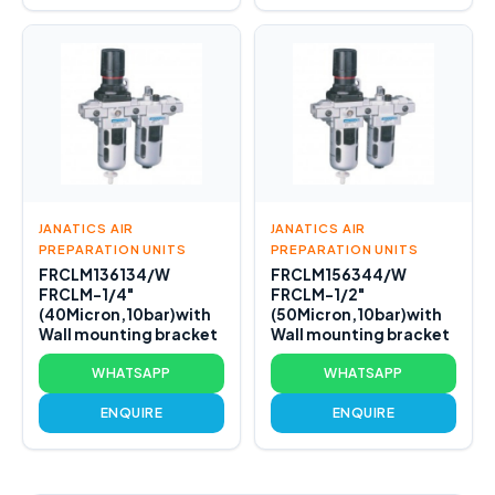
JANATICS AIR
JANATICS AIR
PREPARATION UNITS
PREPARATION UNITS
FRCLM136134/W
FRCLM156344/W
FRCLM-1/4"
FRCLM-1/2"
(40Micron,10bar)with
(50Micron,10bar)with
Wall mounting bracket
Wall mounting bracket
WHATSAPP
WHATSAPP
ENQUIRE
ENQUIRE