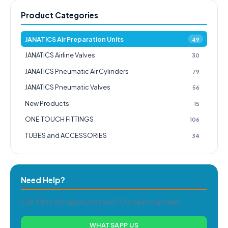
Product Categories
JANATICS Air Preparation Units
49
JANATICS Airline Valves
30
JANATICS Pneumatic Air Cylinders
79
JANATICS Pneumatic Valves
56
New Products
15
ONE TOUCH FITTINGS
106
TUBES and ACCESSORIES
34
Need Help?
Can't find the spare you need? Our team can help.
WHATSAPP US