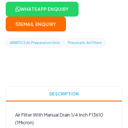
WHATSAPP ENQUIRY
EMAIL ENQUIRY
JANATICS Air Preparation Units
Pneumatic Air Filters
DESCRIPTION
Air Filter With Manual Drain 1/4 Inch F13610
(1Micron)