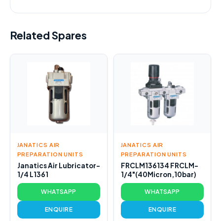
Related Spares
JANATICS AIR
JANATICS AIR
PREPARATION UNITS
PREPARATION UNITS
Janatics Air Lubricator-
FRCLM136134 FRCLM-
1/4 L1361
1/4"(40Micron,10bar)
WHATSAPP
WHATSAPP
ENQUIRE
ENQUIRE