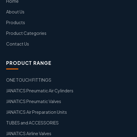
Home
About Us
Products
Product Categories
Contact Us
PRODUCT RANGE
ONE TOUCH FITTINGS
JANATICS Pneumatic Air Cylinders
JANATICS Pneumatic Valves
JANATICS Air Preparation Units
TUBES and ACCESSORIES
JANATICS Airline Valves