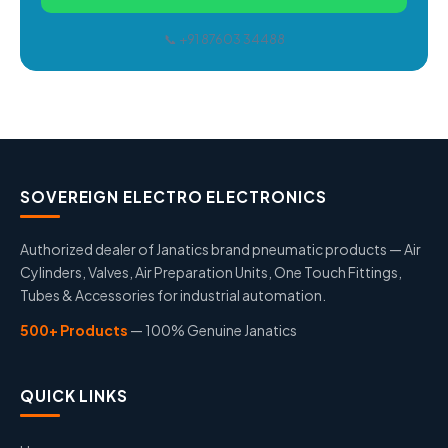
📞 +91 87603 34488
SOVEREIGN ELECTRO ELECTRONICS
Authorized dealer of Janatics brand pneumatic products — Air
Cylinders, Valves, Air Preparation Units, One Touch Fittings,
Tubes & Accessories for industrial automation.
500+ Products
— 100% Genuine Janatics
QUICK LINKS