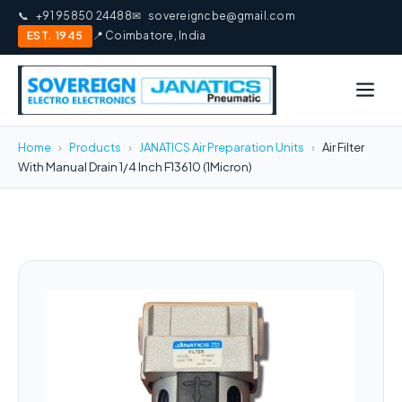
📞
+91 95850 24488
✉
sovereigncbe@gmail.com
EST. 1945
📍 Coimbatore, India
Home
›
Products
›
JANATICS Air Preparation Units
›
Air Filter
With Manual Drain 1/4 Inch F13610 (1Micron)