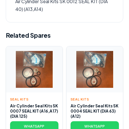
Air Cylinder Seal Kits SK 0012 SEAL KIT (DIA
40) (A13,A14)
Related Spares
SEAL KITS
SEAL KITS
Air Cylinder Seal Kits SK
Air Cylinder Seal Kits SK
0007 SEAL KIT (A16,A17)
0004 SEAL KIT (DIA 63)
(DIA 125)
(A12)
WHATSAPP
WHATSAPP