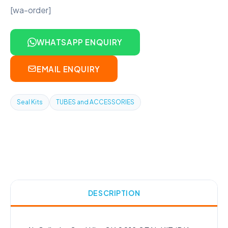
[wa-order]
WHATSAPP ENQUIRY
EMAIL ENQUIRY
Seal Kits
TUBES and ACCESSORIES
DESCRIPTION