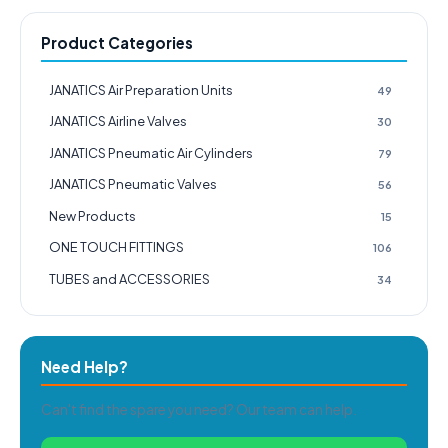
Product Categories
JANATICS Air Preparation Units
49
JANATICS Airline Valves
30
JANATICS Pneumatic Air Cylinders
79
JANATICS Pneumatic Valves
56
New Products
15
ONE TOUCH FITTINGS
106
TUBES and ACCESSORIES
34
Need Help?
Can't find the spare you need? Our team can help.