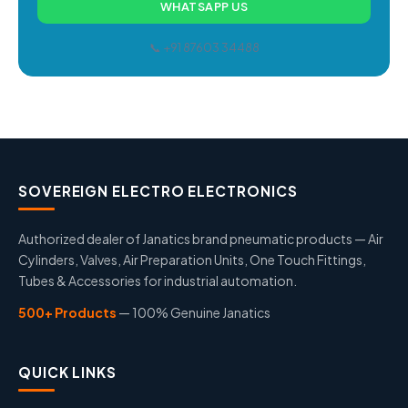
WHATSAPP US
📞 +91 87603 34488
SOVEREIGN ELECTRO ELECTRONICS
Authorized dealer of Janatics brand pneumatic products — Air
Cylinders, Valves, Air Preparation Units, One Touch Fittings,
Tubes & Accessories for industrial automation.
500+ Products
— 100% Genuine Janatics
QUICK LINKS