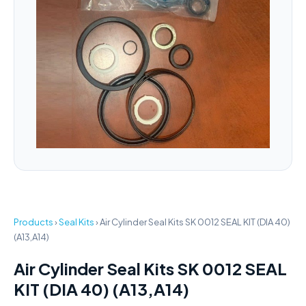
Products
›
Seal Kits
›
Air Cylinder Seal Kits SK 0012 SEAL KIT (DIA 40)
(A13,A14)
Air Cylinder Seal Kits SK 0012 SEAL
KIT (DIA 40) (A13,A14)