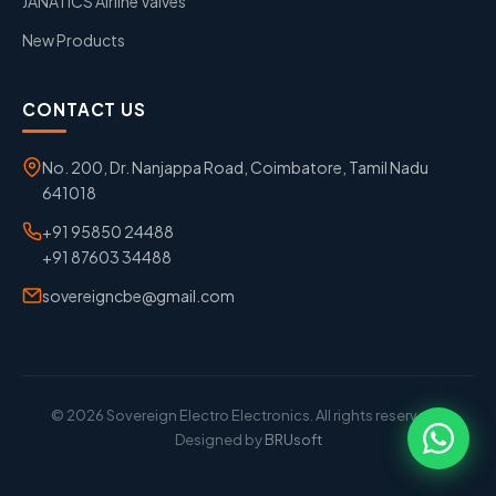
JANATICS Airline Valves
New Products
CONTACT US
No. 200, Dr. Nanjappa Road, Coimbatore, Tamil Nadu
641018
+91 95850 24488
+91 87603 34488
sovereigncbe@gmail.com
© 2026 Sovereign Electro Electronics. All rights reserved. |
Designed by
BRUsoft