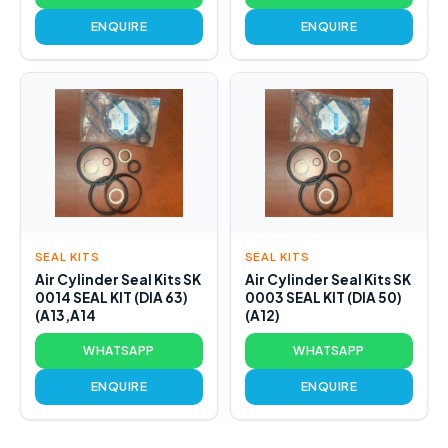
ENQUIRE
ENQUIRE
SEAL KITS
SEAL KITS
Air Cylinder Seal Kits SK
Air Cylinder Seal Kits SK
0014 SEAL KIT (DIA 63)
0003 SEAL KIT (DIA 50)
(A13,A14
(A12)
WHATSAPP
WHATSAPP
ENQUIRE
ENQUIRE