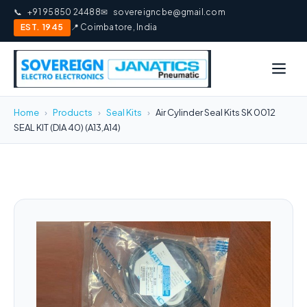
📞
+91 95850 24488
✉
sovereigncbe@gmail.com
EST. 1945
📍 Coimbatore, India
Home
›
Products
›
Seal Kits
›
Air Cylinder Seal Kits SK 0012
SEAL KIT (DIA 40) (A13,A14)