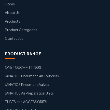
Home
About Us
Products
Product Categories
Contact Us
PRODUCT RANGE
ONE TOUCH FITTINGS
JANATICS Pneumatic Air Cylinders
JANATICS Pneumatic Valves
JANATICS Air Preparation Units
TUBES and ACCESSORIES