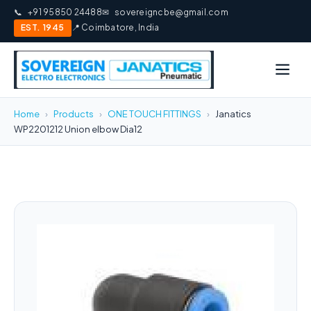
📞
+91 95850 24488
✉
sovereigncbe@gmail.com
EST. 1945
📍 Coimbatore, India
Home
›
Products
›
ONE TOUCH FITTINGS
›
Janatics
WP2201212 Union elbow Dia12