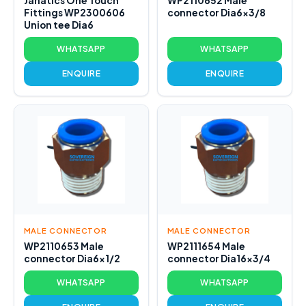
Janatics One Touch
WP2110652 Male
Fittings WP2300606
connector Dia6x3/8
Union tee Dia6
WHATSAPP
WHATSAPP
ENQUIRE
ENQUIRE
MALE CONNECTOR
MALE CONNECTOR
WP2110653 Male
WP2111654 Male
connector Dia6x1/2
connector Dia16x3/4
WHATSAPP
WHATSAPP