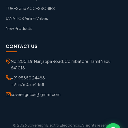
TUBES and ACCESSORIES
JANATICS Airline Valves
New Products
CONTACT US
No. 200, Dr. Nanjappa Road, Coimbatore, Tamil Nadu
641018
+91 95850 24488
+91 87603 34488
sovereigncbe@gmail.com
© 2026 Sovereign Electro Electronics. All rights reserved. |