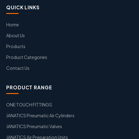
QUICK LINKS
Home
About Us
Products
Product Categories
Contact Us
PRODUCT RANGE
ONE TOUCH FITTINGS
JANATICS Pneumatic Air Cylinders
JANATICS Pneumatic Valves
JANATICS Air Preparation Units