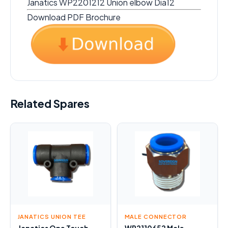
Janatics WP2201212 Union elbow Dia12
Download PDF Brochure
Related Spares
JANATICS UNION TEE
MALE CONNECTOR