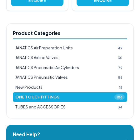
ENQUIRE
ENQUIRE
Product Categories
JANATICS Air Preparation Units
49
JANATICS Airline Valves
30
JANATICS Pneumatic Air Cylinders
79
JANATICS Pneumatic Valves
56
New Products
15
ONE TOUCH FITTINGS
106
TUBES and ACCESSORIES
34
Need Help?