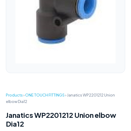
Products
›
ONE TOUCH FITTINGS
›
Janatics WP2201212 Union
elbow Dia12
Janatics WP2201212 Union elbow
Dia12