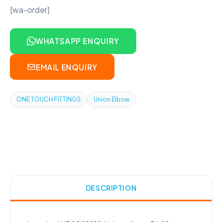
[wa-order]
WHATSAPP ENQUIRY
EMAIL ENQUIRY
ONE TOUCH FITTINGS
Union Elbow
DESCRIPTION