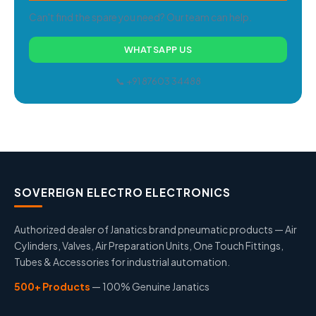
Can't find the spare you need? Our team can help.
WHATSAPP US
📞 +91 87603 34488
SOVEREIGN ELECTRO ELECTRONICS
Authorized dealer of Janatics brand pneumatic products — Air
Cylinders, Valves, Air Preparation Units, One Touch Fittings,
Tubes & Accessories for industrial automation.
500+ Products
— 100% Genuine Janatics