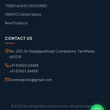
TUBES and ACCESSORIES
JANATICS Airline Valves
New Products
CONTACT US
No. 200, Dr. Nanjappa Road, Coimbatore, Tamil Nadu
641018
+91 95850 24488
+91 87603 34488
sovereigncbe@gmail.com
© 2026 Sovereign Electro Electronics. All rights reserved. |