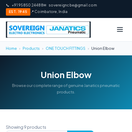
📞
+91 95850 24488
✉
sovereigncbe@gmail.com
EST. 1945
📍 Coimbatore, India
Home
›
Products
›
ONE TOUCH FITTINGS
›
Union Elbow
Union Elbow
Browse our complete range of genuine Janatics pneumatic
products.
Showing 9 products