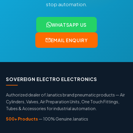
stop automation.
WHATSAPP US
EMAIL ENQUIRY
SOVEREIGN ELECTRO ELECTRONICS
Authorized dealer of Janatics brand pneumatic products — Air
Cylinders, Valves, Air Preparation Units, One Touch Fittings,
Tubes & Accessories for industrial automation.
500+ Products
— 100% Genuine Janatics