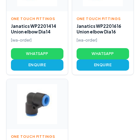
ONE TOUCH FITTINGS
ONE TOUCH FITTINGS
Janatics WP2201414
Janatics WP2201616
Union elbow Dia14
Union elbow Dia16
[wa-order]
[wa-order]
WHATSAPP
WHATSAPP
ENQUIRE
ENQUIRE
ONE TOUCH FITTINGS