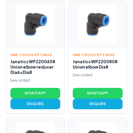
ONE TOUCH FITTINGS
ONE TOUCH FITTINGS
Janatics WP2200608
Janatics WP2200808
Union elbow reducer
Union elbow Dia8
Dia6xDia8
[wa-order]
[wa-order]
WHATSAPP
WHATSAPP
ENQUIRE
ENQUIRE