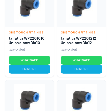
ONE TOUCH FITTINGS
ONE TOUCH FITTINGS
Janatics WP2201010
Janatics WP2201212
Union elbow Dia10
Union elbow Dia12
[wa-order]
[wa-order]
WHATSAPP
WHATSAPP
ENQUIRE
ENQUIRE