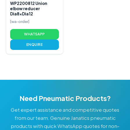
WP2200812 Union
elbow reducer
Dia8xDia12
[wa-order]
WHATSAPP
ENQUIRE
Need Pneumatic Products?
Get expert assistance and competitive quotes
from our team. Genuine Janatics pneumatic
products with quick WhatsApp quotes for non-