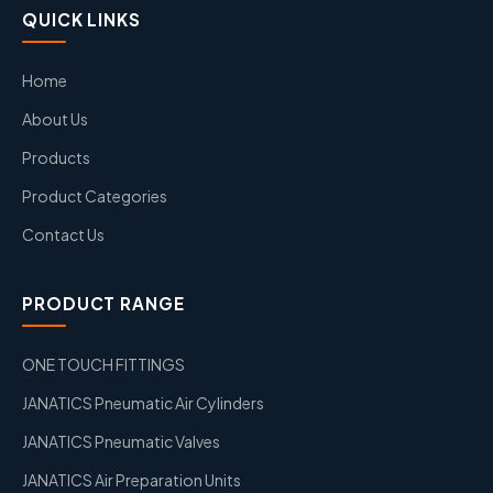
QUICK LINKS
Home
About Us
Products
Product Categories
Contact Us
PRODUCT RANGE
ONE TOUCH FITTINGS
JANATICS Pneumatic Air Cylinders
JANATICS Pneumatic Valves
JANATICS Air Preparation Units