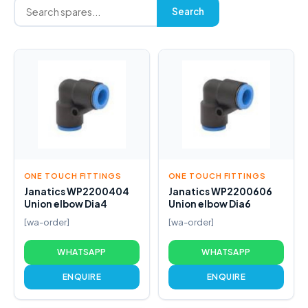
Search
ONE TOUCH FITTINGS
ONE TOUCH FITTINGS
Janatics WP2200404
Janatics WP2200606
Union elbow Dia4
Union elbow Dia6
[wa-order]
[wa-order]
WHATSAPP
WHATSAPP
ENQUIRE
ENQUIRE