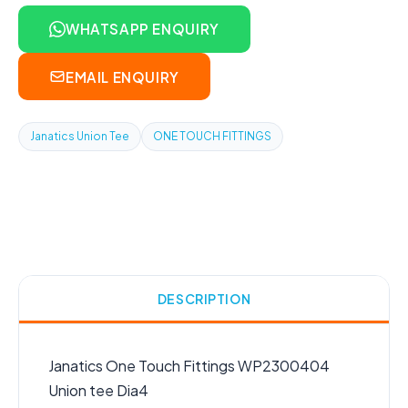
WHATSAPP ENQUIRY
EMAIL ENQUIRY
Janatics Union Tee
ONE TOUCH FITTINGS
DESCRIPTION
Janatics One Touch Fittings WP2300404
Union tee Dia4