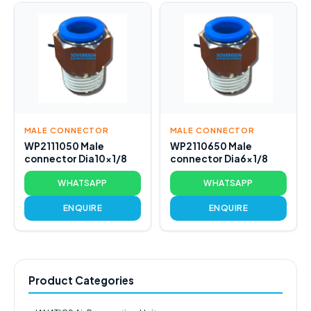
MALE CONNECTOR
MALE CONNECTOR
WP2111050 Male
WP2110650 Male
connector Dia10x1/8
connector Dia6x1/8
WHATSAPP
WHATSAPP
ENQUIRE
ENQUIRE
Product Categories