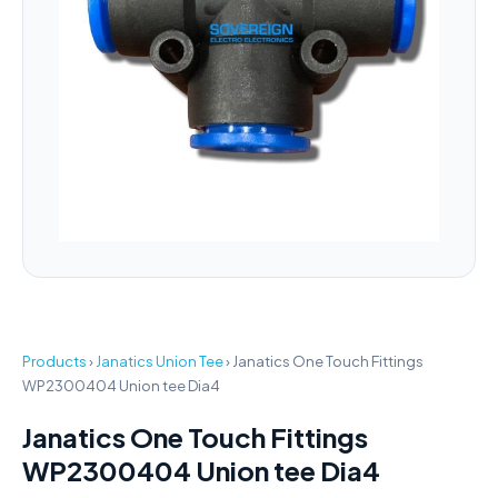
Products
›
Janatics Union Tee
›
Janatics One Touch Fittings
WP2300404 Union tee Dia4
Janatics One Touch Fittings
WP2300404 Union tee Dia4