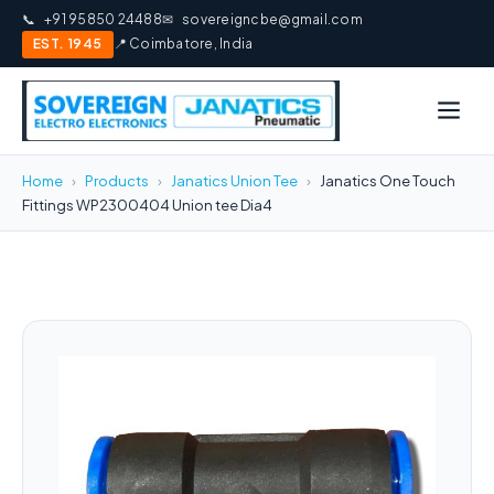
📞
+91 95850 24488
✉
sovereigncbe@gmail.com
EST. 1945
📍 Coimbatore, India
Home
›
Products
›
Janatics Union Tee
›
Janatics One Touch
Fittings WP2300404 Union tee Dia4