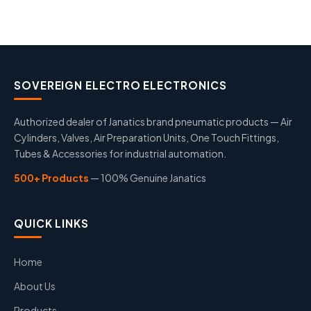
SOVEREIGN ELECTRO ELECTRONICS
Authorized dealer of Janatics brand pneumatic products — Air
Cylinders, Valves, Air Preparation Units, One Touch Fittings,
Tubes & Accessories for industrial automation.
500+ Products
— 100% Genuine Janatics
QUICK LINKS
Home
About Us
Products