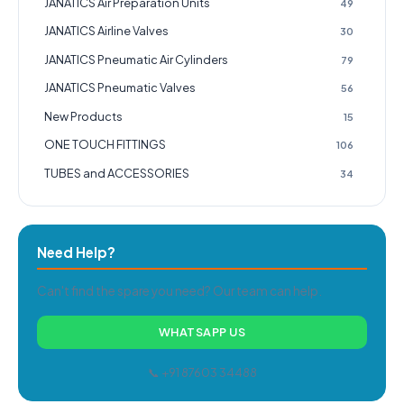
JANATICS Air Preparation Units
49
JANATICS Airline Valves
30
JANATICS Pneumatic Air Cylinders
79
JANATICS Pneumatic Valves
56
New Products
15
ONE TOUCH FITTINGS
106
TUBES and ACCESSORIES
34
Need Help?
Can't find the spare you need? Our team can help.
WHATSAPP US
📞 +91 87603 34488