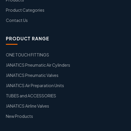
Product Categories
Contact Us
PRODUCT RANGE
ONE TOUCH FITTINGS
JANATICS Pneumatic Air Cylinders
JANATICS Pneumatic Valves
JANATICS Air Preparation Units
TUBES and ACCESSORIES
JANATICS Airline Valves
New Products