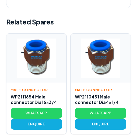
Related Spares
MALE CONNECTOR
MALE CONNECTOR
WP2111654 Male
WP2110451 Male
connector Dia16x3/4
connector Dia4x1/4
WHATSAPP
WHATSAPP
ENQUIRE
ENQUIRE