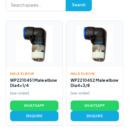
Search
MALE ELBOW
MALE ELBOW
WP2210451 Male elbow
WP2210452 Male elbow
Dia4x1/4
Dia4x3/8
[wa-order]
[wa-order]
WHATSAPP
WHATSAPP
ENQUIRE
ENQUIRE