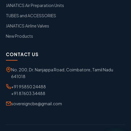
JANATICS Air Preparation Units
TUBES and ACCESSORIES
JANATICS Airline Valves
New Products
CONTACT US
No. 200, Dr. Nanjappa Road, Coimbatore, Tamil Nadu
641018
+91 95850 24488
+91 87603 34488
sovereigncbe@gmail.com