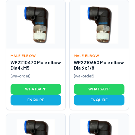
MALE ELBOW
MALE ELBOW
WP2210470 Male elbow
WP2210650 Male elbow
Dia4xM5
Dia 6 x 1/8
[wa-order]
[wa-order]
WHATSAPP
WHATSAPP
ENQUIRE
ENQUIRE