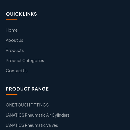
QUICK LINKS
Home
About Us
Products
Product Categories
Contact Us
PRODUCT RANGE
ONE TOUCH FITTINGS
JANATICS Pneumatic Air Cylinders
JANATICS Pneumatic Valves