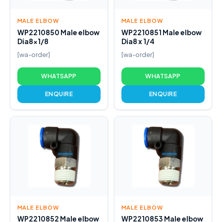
MALE ELBOW
MALE ELBOW
WP2210850 Male elbow
WP2210851 Male elbow
Dia8x1/8
Dia8 x 1/4
[wa-order]
[wa-order]
WHATSAPP
WHATSAPP
ENQUIRE
ENQUIRE
MALE ELBOW
MALE ELBOW
WP2210852 Male elbow
WP2210853 Male elbow