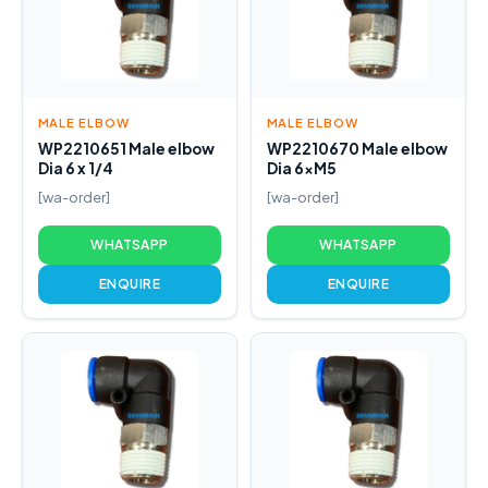
MALE ELBOW
MALE ELBOW
WP2210651 Male elbow
WP2210670 Male elbow
Dia 6 x 1/4
Dia 6xM5
[wa-order]
[wa-order]
WHATSAPP
WHATSAPP
ENQUIRE
ENQUIRE