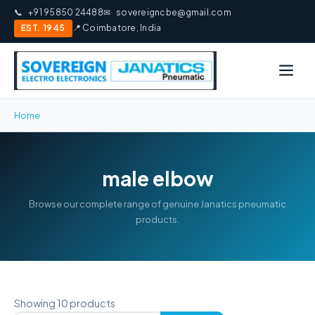
📞
+91 95850 24488
✉
sovereigncbe@gmail.com
EST. 1945
📍 Coimbatore, India
Home
male elbow
Browse our complete range of genuine Janatics pneumatic
products.
Showing 10 products