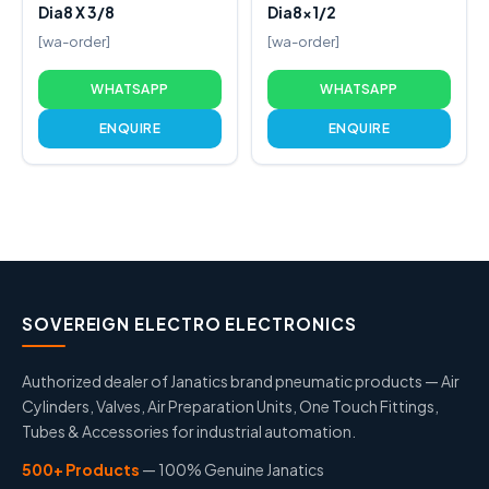
Dia8 X 3/8
Dia8x1/2
[wa-order]
[wa-order]
WHATSAPP
WHATSAPP
ENQUIRE
ENQUIRE
SOVEREIGN ELECTRO ELECTRONICS
Authorized dealer of Janatics brand pneumatic products — Air
Cylinders, Valves, Air Preparation Units, One Touch Fittings,
Tubes & Accessories for industrial automation.
500+ Products
— 100% Genuine Janatics