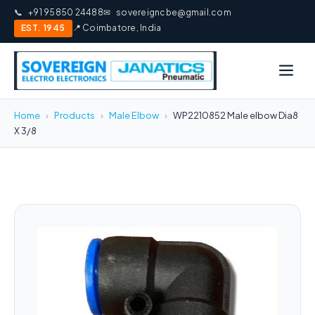
📞
+91 95850 24488
✉
sovereigncbe@gmail.com
EST. 1945
📍 Coimbatore, India
Home
›
Products
›
Male Elbow
›
WP2210852 Male elbow Dia8
X 3/8