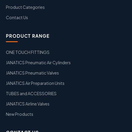
Product Categories
Contact Us
PRODUCT RANGE
ONE TOUCH FITTINGS
JANATICS Pneumatic Air Cylinders
JANATICS Pneumatic Valves
JANATICS Air Preparation Units
TUBES and ACCESSORIES
JANATICS Airline Valves
New Products