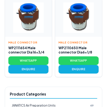
MALE CONNECTOR
MALE CONNECTOR
WP2111654 Male
WP2110650 Male
connector Dia16x3/4
connector Dia6x1/8
WHATSAPP
WHATSAPP
ENQUIRE
ENQUIRE
Product Categories
JANATICS Air Preparation Units
49