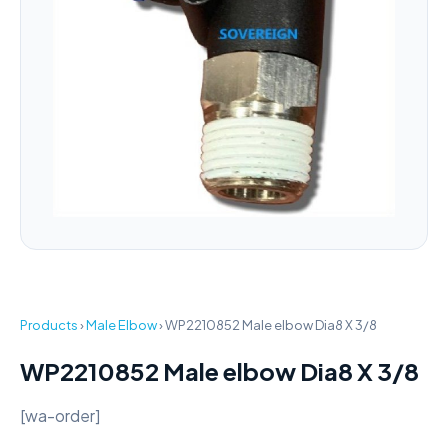
Products
›
Male Elbow
›
WP2210852 Male elbow Dia8 X 3/8
WP2210852 Male elbow Dia8 X 3/8
[wa-order]