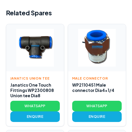
Related Spares
JANATICS UNION TEE
MALE CONNECTOR
Janatics One Touch
WP2110451 Male
Fittings WP2300808
connector Dia4x1/4
Union tee Dia8
WHATSAPP
WHATSAPP
ENQUIRE
ENQUIRE