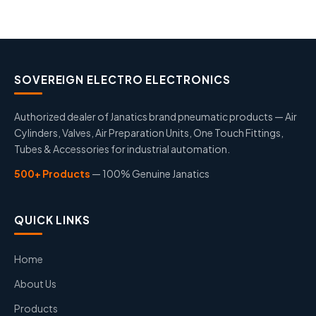
SOVEREIGN ELECTRO ELECTRONICS
Authorized dealer of Janatics brand pneumatic products — Air
Cylinders, Valves, Air Preparation Units, One Touch Fittings,
Tubes & Accessories for industrial automation.
500+ Products
— 100% Genuine Janatics
QUICK LINKS
Home
About Us
Products