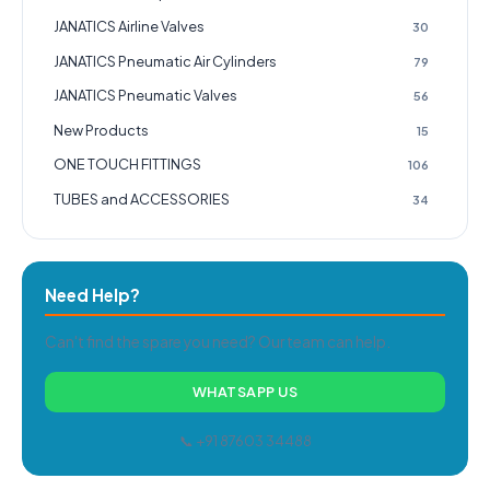
JANATICS Airline Valves
30
JANATICS Pneumatic Air Cylinders
79
JANATICS Pneumatic Valves
56
New Products
15
ONE TOUCH FITTINGS
106
TUBES and ACCESSORIES
34
Need Help?
Can't find the spare you need? Our team can help.
WHATSAPP US
📞 +91 87603 34488