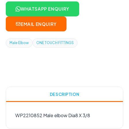
WHATSAPP ENQUIRY
EMAIL ENQUIRY
Male Elbow
ONE TOUCH FITTINGS
DESCRIPTION
WP2210852 Male elbow Dia8 X 3/8