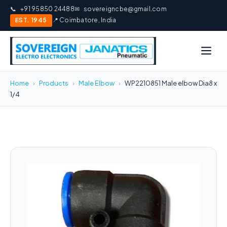
📞
+91 95850 24488
✉
sovereigncbe@gmail.com
EST. 1945
📍 Coimbatore, India
Home
›
Products
›
Male Elbow
›
WP2210851 Male elbow Dia8 x
1/4