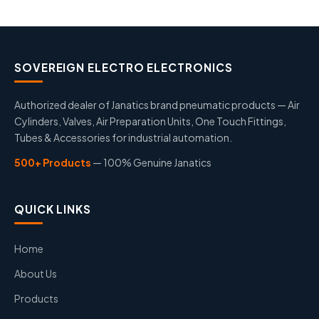
SOVEREIGN ELECTRO ELECTRONICS
Authorized dealer of Janatics brand pneumatic products — Air
Cylinders, Valves, Air Preparation Units, One Touch Fittings,
Tubes & Accessories for industrial automation.
500+ Products
— 100% Genuine Janatics
QUICK LINKS
Home
About Us
Products