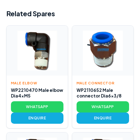
Related Spares
MALE ELBOW
MALE CONNECTOR
WP2210470 Male elbow
WP2110652 Male
Dia4xM5
connector Dia6x3/8
WHATSAPP
WHATSAPP
ENQUIRE
ENQUIRE