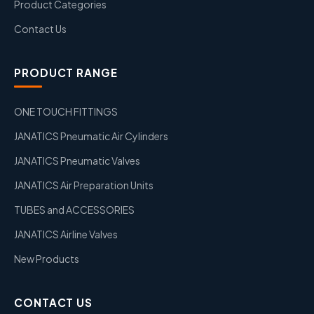
Product Categories
Contact Us
PRODUCT RANGE
ONE TOUCH FITTINGS
JANATICS Pneumatic Air Cylinders
JANATICS Pneumatic Valves
JANATICS Air Preparation Units
TUBES and ACCESSORIES
JANATICS Airline Valves
New Products
CONTACT US