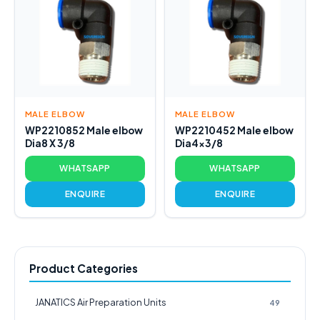
MALE ELBOW
MALE ELBOW
WP2210852 Male elbow
WP2210452 Male elbow
Dia8 X 3/8
Dia4x3/8
WHATSAPP
WHATSAPP
ENQUIRE
ENQUIRE
Product Categories
JANATICS Air Preparation Units
49