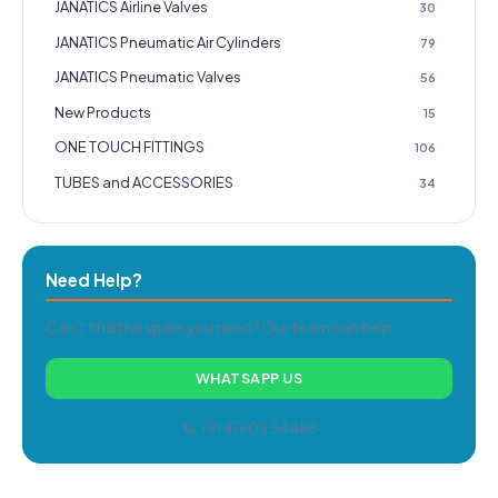
JANATICS Airline Valves
30
JANATICS Pneumatic Air Cylinders
79
JANATICS Pneumatic Valves
56
New Products
15
ONE TOUCH FITTINGS
106
TUBES and ACCESSORIES
34
Need Help?
Can't find the spare you need? Our team can help.
WHATSAPP US
📞 +91 87603 34488