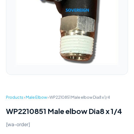
Products
›
Male Elbow
›
WP2210851 Male elbow Dia8 x 1/4
WP2210851 Male elbow Dia8 x 1/4
[wa-order]