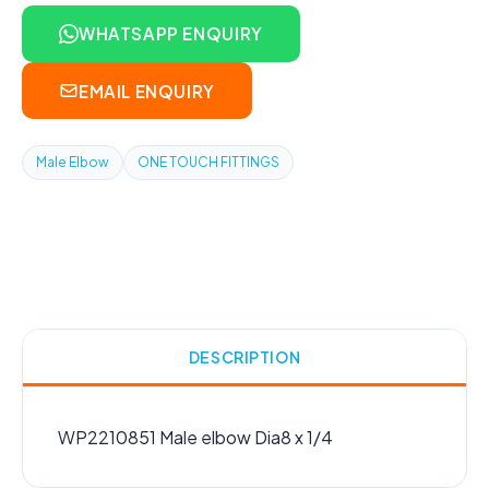
WHATSAPP ENQUIRY
EMAIL ENQUIRY
Male Elbow
ONE TOUCH FITTINGS
DESCRIPTION
WP2210851 Male elbow Dia8 x 1/4