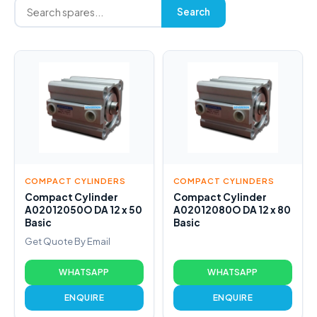
Search
COMPACT CYLINDERS
COMPACT CYLINDERS
Compact Cylinder
Compact Cylinder
A02012050O DA 12 x 50
A02012080O DA 12 x 80
Basic
Basic
Get Quote By Email
WHATSAPP
WHATSAPP
ENQUIRE
ENQUIRE