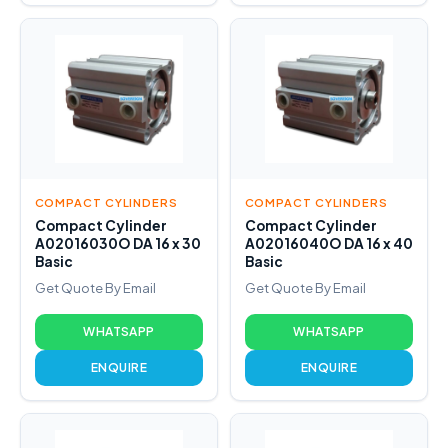
COMPACT CYLINDERS
COMPACT CYLINDERS
Compact Cylinder
Compact Cylinder
A02016030O DA 16 x 30
A02016040O DA 16 x 40
Basic
Basic
Get Quote By Email
Get Quote By Email
WHATSAPP
WHATSAPP
ENQUIRE
ENQUIRE