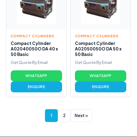
COMPACT CYLINDERS
COMPACT CYLINDERS
Compact Cylinder
Compact Cylinder
A02040050O DA 40 x
A02050050O DA 50 x
50 Basic
50 Basic
Get Quote By Email
Get Quote By Email
WHATSAPP
WHATSAPP
ENQUIRE
ENQUIRE
1
2
Next »