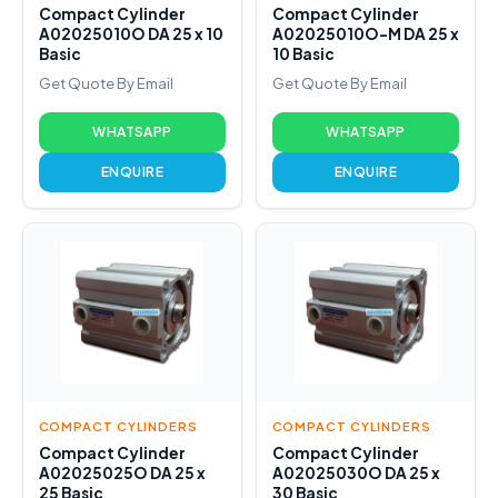
Compact Cylinder
Compact Cylinder
A02025010O DA 25 x 10
A02025010O-M DA 25 x
Basic
10 Basic
Get Quote By Email
Get Quote By Email
WHATSAPP
WHATSAPP
ENQUIRE
ENQUIRE
COMPACT CYLINDERS
COMPACT CYLINDERS
Compact Cylinder
Compact Cylinder
A02025025O DA 25 x
A02025030O DA 25 x
25 Basic
30 Basic