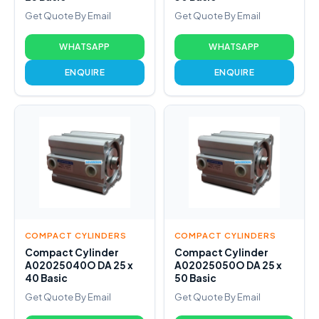
Get Quote By Email
Get Quote By Email
WHATSAPP
WHATSAPP
ENQUIRE
ENQUIRE
COMPACT CYLINDERS
COMPACT CYLINDERS
Compact Cylinder
Compact Cylinder
A02025040O DA 25 x
A02025050O DA 25 x
40 Basic
50 Basic
Get Quote By Email
Get Quote By Email