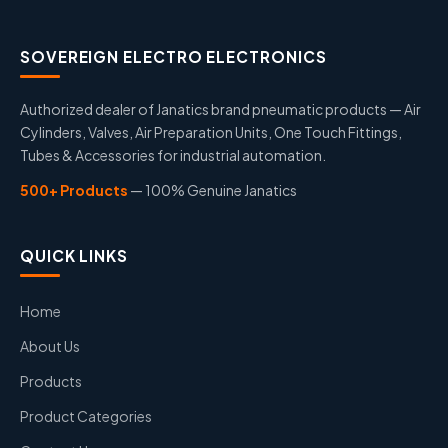
SOVEREIGN ELECTRO ELECTRONICS
Authorized dealer of Janatics brand pneumatic products — Air
Cylinders, Valves, Air Preparation Units, One Touch Fittings,
Tubes & Accessories for industrial automation.
500+ Products
— 100% Genuine Janatics
QUICK LINKS
Home
About Us
Products
Product Categories