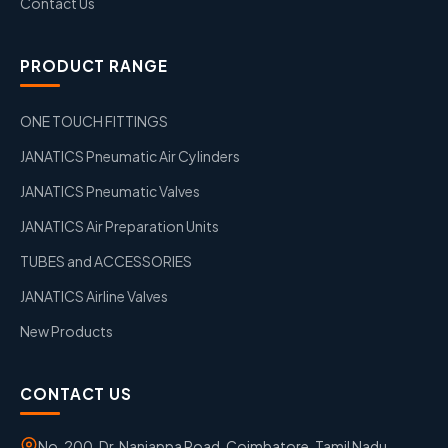
Contact Us
PRODUCT RANGE
ONE TOUCH FITTINGS
JANATICS Pneumatic Air Cylinders
JANATICS Pneumatic Valves
JANATICS Air Preparation Units
TUBES and ACCESSORIES
JANATICS Airline Valves
New Products
CONTACT US
No. 200, Dr. Nanjappa Road, Coimbatore, Tamil Nadu