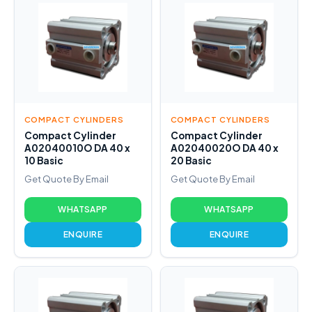
COMPACT CYLINDERS
COMPACT CYLINDERS
Compact Cylinder
Compact Cylinder
A02040010O DA 40 x
A02040020O DA 40 x
10 Basic
20 Basic
Get Quote By Email
Get Quote By Email
WHATSAPP
WHATSAPP
ENQUIRE
ENQUIRE