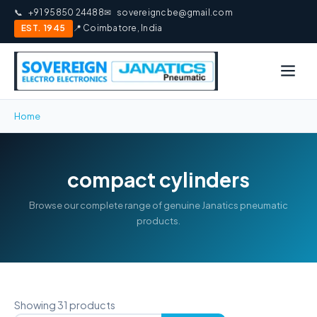
📞
+91 95850 24488
✉
sovereigncbe@gmail.com
EST. 1945
📍 Coimbatore, India
Home
compact cylinders
Browse our complete range of genuine Janatics pneumatic
products.
Showing 31 products