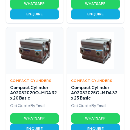
WHATSAPP
WHATSAPP
ENQUIRE
ENQUIRE
COMPACT CYLINDERS
COMPACT CYLINDERS
Compact Cylinder
Compact Cylinder
A02032020O-M DA 32
A02032025O-M DA 32
x 20 Basic
x 25 Basic
Get Quote By Email
Get Quote By Email
WHATSAPP
WHATSAPP
ENQUIRE
ENQUIRE