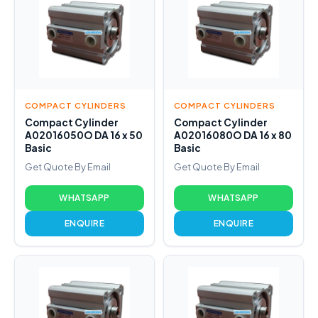
COMPACT CYLINDERS
COMPACT CYLINDERS
Compact Cylinder
Compact Cylinder
A02016050O DA 16 x 50
A02016080O DA 16 x 80
Basic
Basic
Get Quote By Email
Get Quote By Email
WHATSAPP
WHATSAPP
ENQUIRE
ENQUIRE