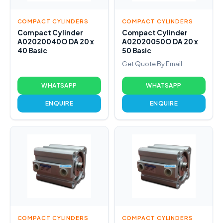
COMPACT CYLINDERS
COMPACT CYLINDERS
Compact Cylinder
Compact Cylinder
A02020040O DA 20 x
A02020050O DA 20 x
40 Basic
50 Basic
Get Quote By Email
WHATSAPP
WHATSAPP
ENQUIRE
ENQUIRE
COMPACT CYLINDERS
COMPACT CYLINDERS