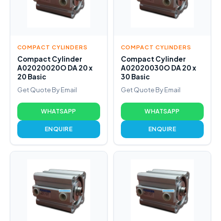
COMPACT CYLINDERS
COMPACT CYLINDERS
Compact Cylinder
Compact Cylinder
A02020020O DA 20 x
A02020030O DA 20 x
20 Basic
30 Basic
Get Quote By Email
Get Quote By Email
WHATSAPP
WHATSAPP
ENQUIRE
ENQUIRE