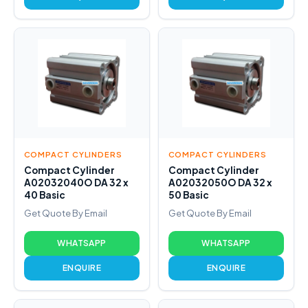
COMPACT CYLINDERS
COMPACT CYLINDERS
Compact Cylinder
Compact Cylinder
A02032040O DA 32 x
A02032050O DA 32 x
40 Basic
50 Basic
Get Quote By Email
Get Quote By Email
WHATSAPP
WHATSAPP
ENQUIRE
ENQUIRE