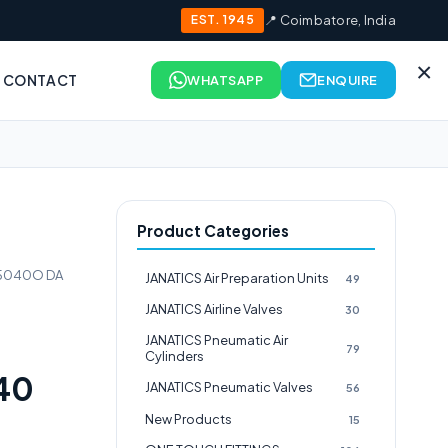
EST. 1945
📍 Coimbatore, India
×
CONTACT
WHATSAPP
ENQUIRE
Product Categories
25040O DA
JANATICS Air Preparation Units
49
JANATICS Airline Valves
30
JANATICS Pneumatic Air
79
Cylinders
40
JANATICS Pneumatic Valves
56
New Products
15