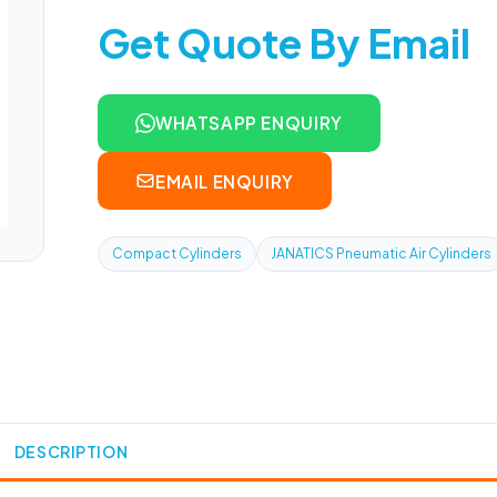
Get Quote By Email
WHATSAPP ENQUIRY
EMAIL ENQUIRY
Compact Cylinders
JANATICS Pneumatic Air Cylinders
DESCRIPTION