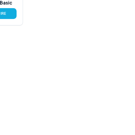
Basic
IRE