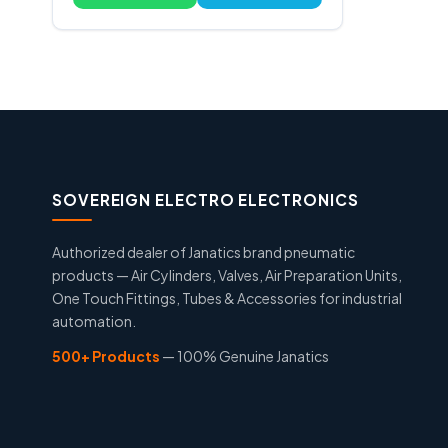
SOVEREIGN ELECTRO ELECTRONICS
Authorized dealer of Janatics brand pneumatic
products — Air Cylinders, Valves, Air Preparation Units,
One Touch Fittings, Tubes & Accessories for industrial
automation.
500+ Products
— 100% Genuine Janatics