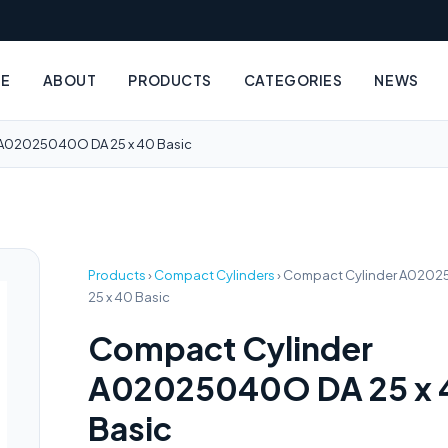
E
ABOUT
PRODUCTS
CATEGORIES
NEWS
 A02025040O DA 25 x 40 Basic
Products
›
Compact Cylinders
›
Compact Cylinder A020
25 x 40 Basic
Compact Cylinder
A02025040O DA 25 x 
Basic