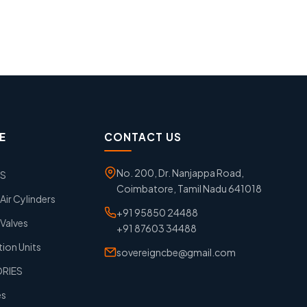
E
CONTACT US
No. 200, Dr. Nanjappa Road,
GS
Coimbatore, Tamil Nadu 641018
ir Cylinders
+91 95850 24488
Valves
+91 87603 34488
tion Units
sovereigncbe@gmail.com
ORIES
es