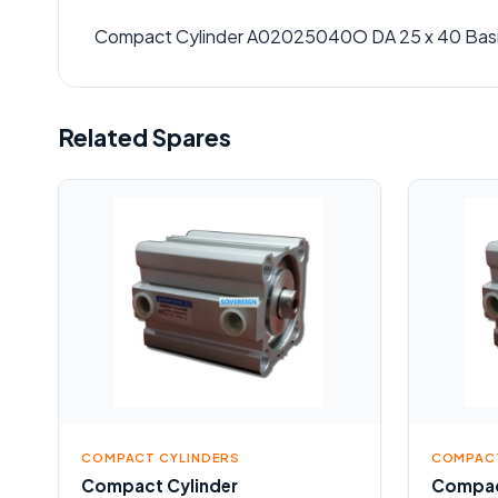
Compact Cylinder A02025040O DA 25 x 40 Bas
Related Spares
COMPACT CYLINDERS
COMPACT
Compact Cylinder
Compac