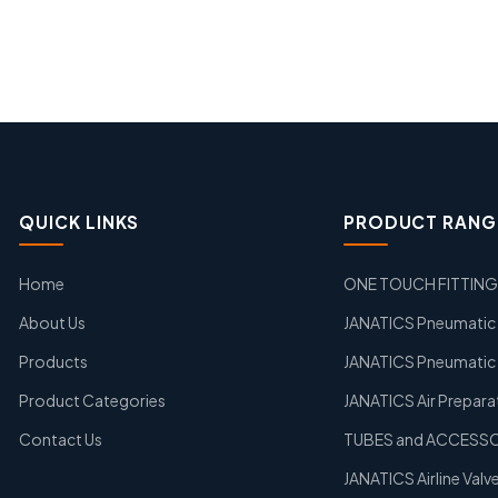
QUICK LINKS
PRODUCT RANG
Home
ONE TOUCH FITTIN
About Us
JANATICS Pneumatic A
Products
JANATICS Pneumatic 
Product Categories
JANATICS Air Prepara
Contact Us
TUBES and ACCESS
JANATICS Airline Valv