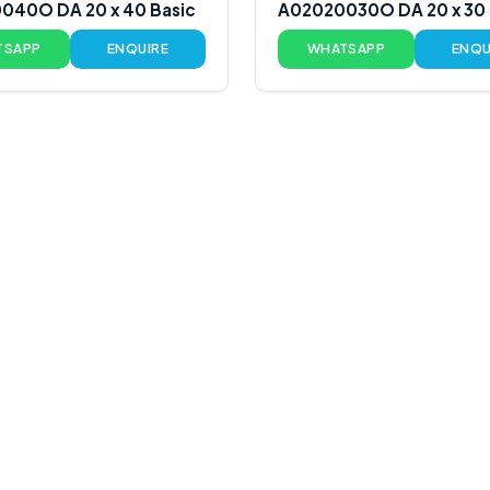
040O DA 20 x 40 Basic
A02020030O DA 20 x 30 
TSAPP
ENQUIRE
WHATSAPP
ENQU