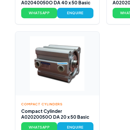
A02040050O DA 40 x 50 Basic
A02020
WHATSAPP
ENQUIRE
WHA
COMPACT CYLINDERS
Compact Cylinder
A02020050O DA 20 x 50 Basic
WHATSAPP
ENQUIRE