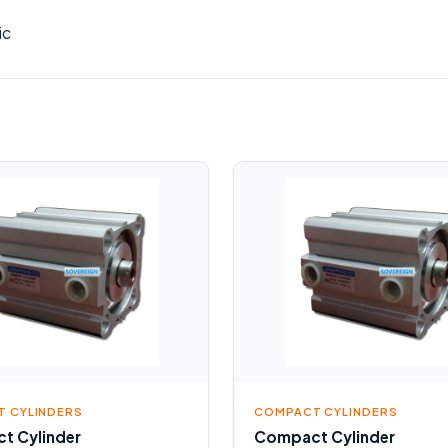
ic
 CYLINDERS
COMPACT CYLINDERS
t Cylinder
Compact Cylinder