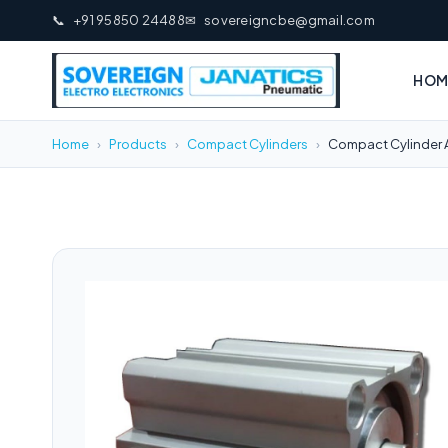
📞
+91 95850 24488
✉
sovereigncbe@gmail.com
HOM
Home
›
Products
›
Compact Cylinders
›
Compact Cylinder