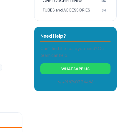
ONE TOUCH FITTINGS
106
TUBES and ACCESSORIES
34
Need Help?
Can't find the spare you need? Our
team can help.
WHATSAPP US
📞 +91 87603 34488