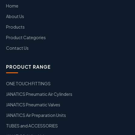
Home
About Us
Products
Product Categories
Contact Us
PRODUCT RANGE
ONE TOUCH FITTINGS
JANATICS Pneumatic Air Cylinders
JANATICS Pneumatic Valves
JANATICS Air Preparation Units
TUBES and ACCESSORIES