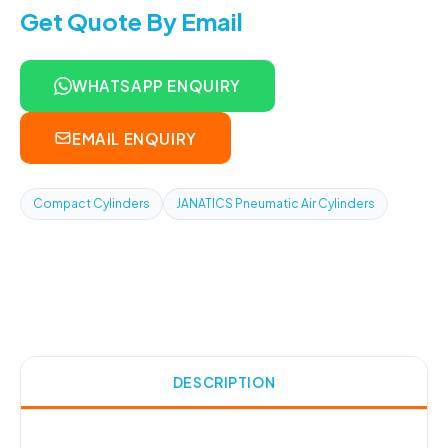
Get Quote By Email
WHATSAPP ENQUIRY
EMAIL ENQUIRY
Compact Cylinders
JANATICS Pneumatic Air Cylinders
DESCRIPTION