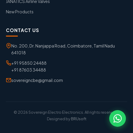
JANATICS Airline Valves
New Products
CONTACT US
No. 200, Dr. Nanjappa Road, Coimbatore, Tamil Nadu
641018
+91 95850 24488
+91 87603 34488
sovereigncbe@gmail.com
© 2026 Sovereign Electro Electronics. All rights reserved. |
Designed by
BRUsoft