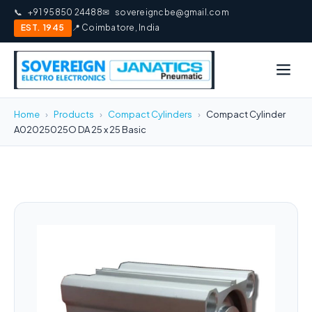
📞
+91 95850 24488
✉
sovereigncbe@gmail.com
EST. 1945
📍 Coimbatore, India
Home
›
Products
›
Compact Cylinders
›
Compact Cylinder
A02025025O DA 25 x 25 Basic