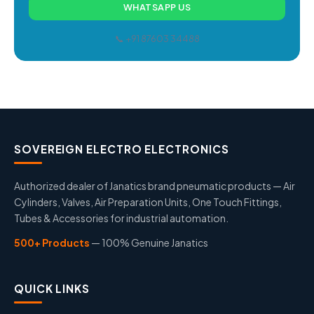
WHATSAPP US
📞 +91 87603 34488
SOVEREIGN ELECTRO ELECTRONICS
Authorized dealer of Janatics brand pneumatic products — Air
Cylinders, Valves, Air Preparation Units, One Touch Fittings,
Tubes & Accessories for industrial automation.
500+ Products
— 100% Genuine Janatics
QUICK LINKS