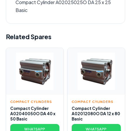
Compact Cylinder A02025025O DA 25 x 25
Basic
Related Spares
COMPACT CYLINDERS
COMPACT CYLINDERS
Compact Cylinder
Compact Cylinder
A02040050O DA 40 x
A02012080O DA 12 x 80
50 Basic
Basic
WHATSAPP
WHATSAPP