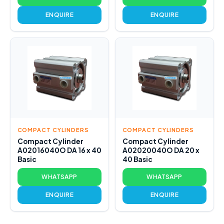
ENQUIRE
ENQUIRE
COMPACT CYLINDERS
COMPACT CYLINDERS
Compact Cylinder
Compact Cylinder
A02016040O DA 16 x 40
A02020040O DA 20 x
Basic
40 Basic
WHATSAPP
WHATSAPP
ENQUIRE
ENQUIRE