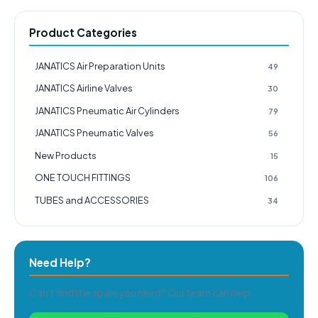
Product Categories
JANATICS Air Preparation Units
49
JANATICS Airline Valves
30
JANATICS Pneumatic Air Cylinders
79
JANATICS Pneumatic Valves
56
New Products
15
ONE TOUCH FITTINGS
106
TUBES and ACCESSORIES
34
Need Help?
Can't find the spare you need? Our team can help.