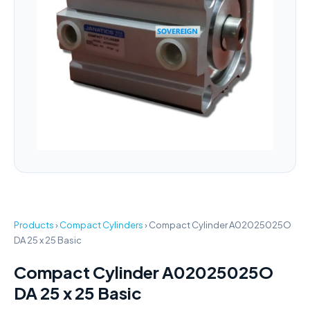
Products
›
Compact Cylinders
›
Compact Cylinder A02025025O
DA 25 x 25 Basic
Compact Cylinder A02025025O
DA 25 x 25 Basic