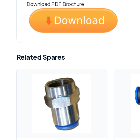
Download PDF Brochure
Related Spares