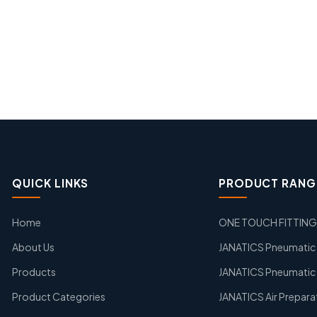
QUICK LINKS
PRODUCT RANG
Home
ONE TOUCH FITTIN
About Us
JANATICS Pneumatic A
Products
JANATICS Pneumatic 
Product Categories
JANATICS Air Prepara