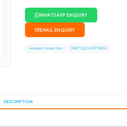
WHATSAPP ENQUIRY
EMAIL ENQUIRY
Female Connectors
ONE TOUCH FITTINGS
DESCRIPTION