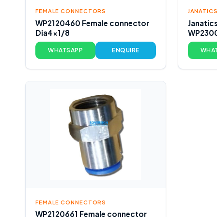
FEMALE CONNECTORS
JANATICS
WP2120460 Female connector
Janatic
Dia4x1/8
WP2300
WHATSAPP
ENQUIRE
WHA
FEMALE CONNECTORS
WP2120661 Female connector