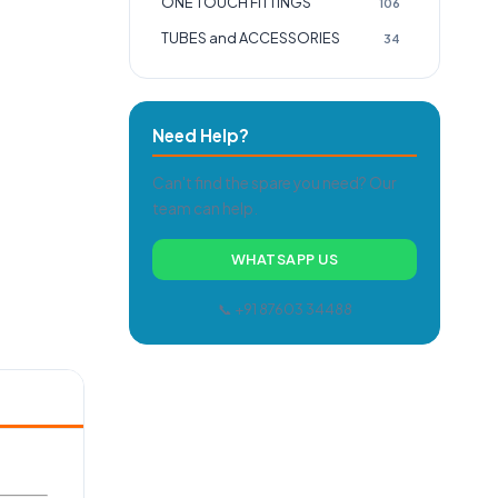
ONE TOUCH FITTINGS
106
TUBES and ACCESSORIES
34
Need Help?
Can't find the spare you need? Our
team can help.
WHATSAPP US
📞 +91 87603 34488