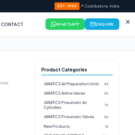
EST. 1945
📍 Coimbatore, India
×
CONTACT
WHATSAPP
ENQUIRE
Product Categories
ctor
JANATICS Air Preparation Units
49
JANATICS Airline Valves
30
JANATICS Pneumatic Air
79
Cylinders
JANATICS Pneumatic Valves
56
New Products
15