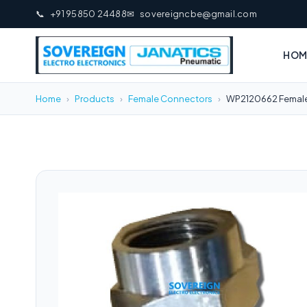
📞
+91 95850 24488
✉
sovereigncbe@gmail.com
HOM
Home
›
Products
›
Female Connectors
›
WP2120662 Female