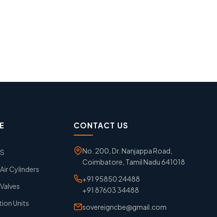
E
CONTACT US
No. 200, Dr. Nanjappa Road,
GS
Coimbatore, Tamil Nadu 641018
ir Cylinders
+91 95850 24488
Valves
+91 87603 34488
tion Units
sovereigncbe@gmail.com