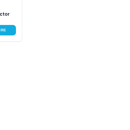
ctor
IRE