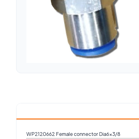
WP2120662 Female connector Dia6x3/8