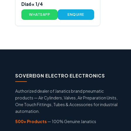
Dia6x 1/4
WHATSAPP
ENQUIRE
SOVEREIGN ELECTRO ELECTRONICS
Authorized dealer of Janatics brand pneumatic
products — Air Cylinders, Valves, Air Preparation Units,
One Touch Fittings, Tubes & Accessories for industrial
automation.
500+ Products
— 100% Genuine Janatics