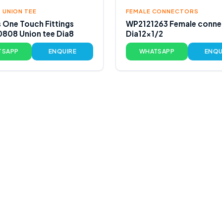
 UNION TEE
FEMALE CONNECTORS
s One Touch Fittings
WP2121263 Female conne
808 Union tee Dia8
Dia12x1/2
TSAPP
ENQUIRE
WHATSAPP
ENQU