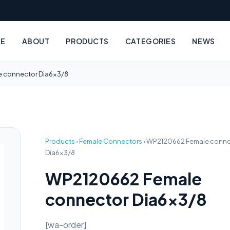
E
ABOUT
PRODUCTS
CATEGORIES
NEWS
 connector Dia6x3/8
Products
›
Female Connectors
›
WP2120662 Female conne
Dia6x3/8
WP2120662 Female
connector Dia6x3/8
[wa-order]