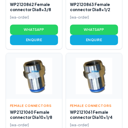
WP2120862 Female
WP2120863 Female
connector Dia8x3/8
connector Dia8x1/2
[wa-order]
[wa-order]
WHATSAPP
WHATSAPP
ENQUIRE
ENQUIRE
FEMALE CONNECTORS
FEMALE CONNECTORS
WP2121060 Female
WP2121061 Female
connector Dia10x1/8
connector Dia10x1/4
[wa-order]
[wa-order]