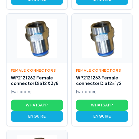
FEMALE CONNECTORS
FEMALE CONNECTORS
WP2121262 Female
WP2121263 Female
connector Dia12 X 3/8
connector Dia12x1/2
[wa-order]
[wa-order]
WHATSAPP
WHATSAPP
ENQUIRE
ENQUIRE