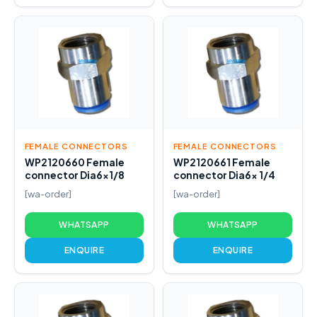
FEMALE CONNECTORS
FEMALE CONNECTORS
WP2120660 Female
WP2120661 Female
connector Dia6x1/8
connector Dia6x 1/4
[wa-order]
[wa-order]
WHATSAPP
WHATSAPP
ENQUIRE
ENQUIRE