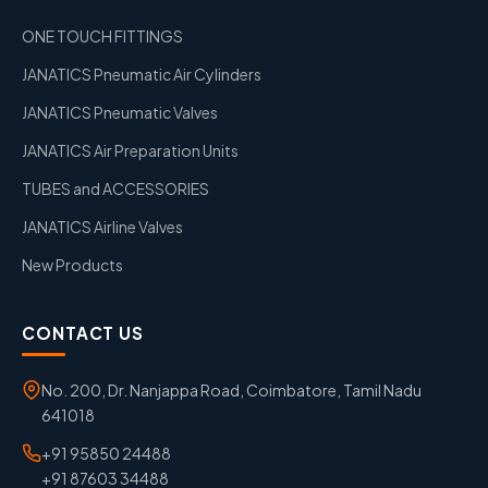
ONE TOUCH FITTINGS
JANATICS Pneumatic Air Cylinders
JANATICS Pneumatic Valves
JANATICS Air Preparation Units
TUBES and ACCESSORIES
JANATICS Airline Valves
New Products
CONTACT US
No. 200, Dr. Nanjappa Road, Coimbatore, Tamil Nadu
641018
+91 95850 24488
+91 87603 34488