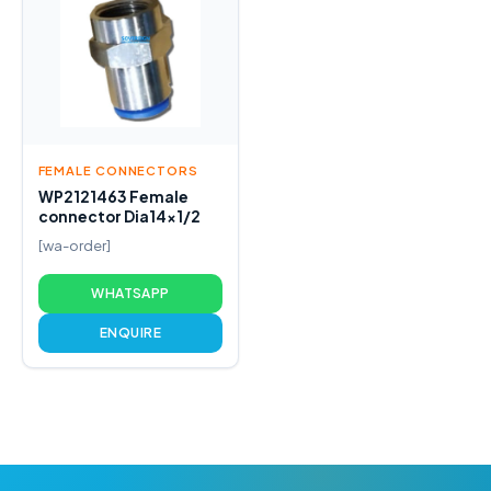
FEMALE CONNECTORS
WP2121463 Female
connector Dia14x1/2
[wa-order]
WHATSAPP
ENQUIRE