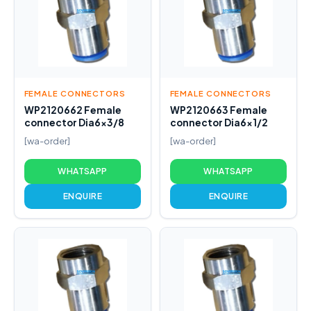
FEMALE CONNECTORS
FEMALE CONNECTORS
WP2120662 Female
WP2120663 Female
connector Dia6x3/8
connector Dia6x1/2
[wa-order]
[wa-order]
WHATSAPP
WHATSAPP
ENQUIRE
ENQUIRE