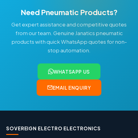
Need Pneumatic Products?
Get expert assistance and competitive quotes
from our team. Genuine Janatics pneumatic
products with quick WhatsApp quotes for non-
stop automation.
WHATSAPP US
EMAIL ENQUIRY
SOVEREIGN ELECTRO ELECTRONICS