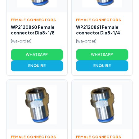
FEMALE CONNECTORS
FEMALE CONNECTORS
WP2120860 Female
WP2120861 Female
connector Dia8x1/8
connector Dia8x1/4
[wa-order]
[wa-order]
WHATSAPP
WHATSAPP
ENQUIRE
ENQUIRE
FEMALE CONNECTORS
FEMALE CONNECTORS