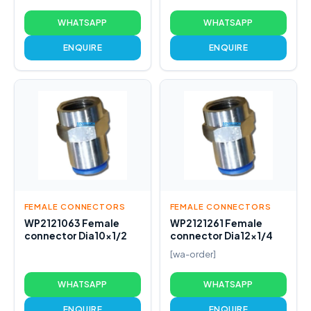
WHATSAPP
WHATSAPP
ENQUIRE
ENQUIRE
FEMALE CONNECTORS
FEMALE CONNECTORS
WP2121063 Female
WP2121261 Female
connector Dia10x1/2
connector Dia12x1/4
[wa-order]
WHATSAPP
WHATSAPP
ENQUIRE
ENQUIRE