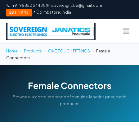
📞
+91 95850 24488
✉
sovereigncbe@gmail.com
EST. 1945
📍 Coimbatore, India
Home
›
Products
›
ONE TOUCH FITTINGS
›
Female
Connectors
Female Connectors
Browse our complete range of genuine Janatics pneumatic
products.