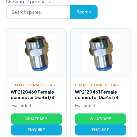
Showing 17 products
Search
FEMALE CONNECTORS
FEMALE CONNECTORS
WP2120460 Female
WP2120461 Female
connector Dia4x1/8
connector Dia4x1/4
[wa-order]
[wa-order]
WHATSAPP
WHATSAPP
ENQUIRE
ENQUIRE