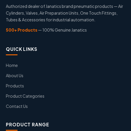
Authorized dealer of Janatics brand pneumatic products — Air
Cylinders, Valves, Air Preparation Units, One Touch Fittings,
Tubes & Accessories for industrial automation.
500+ Products
— 100% Genuine Janatics
QUICK LINKS
Home
About Us
Products
Product Categories
Contact Us
PRODUCT RANGE