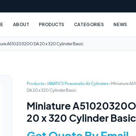
E
ABOUT
PRODUCTS
CATEGORIES
NEWS
ture A51020320O DA 20 x 320 Cylinder Basic
Products
›
JANATICS Pneumatic Air Cylinders
›
Miniature A
DA 20 x 320 Cylinder Basic
Miniature A51020320O
20 x 320 Cylinder Basic
Get Quote By Email