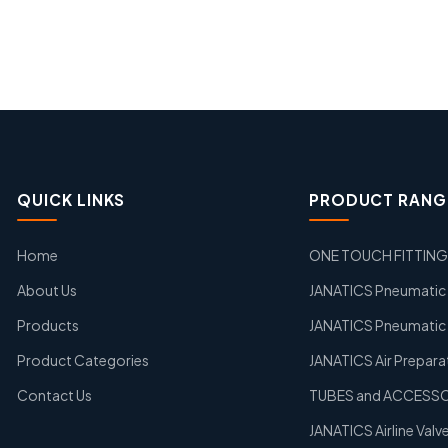
QUICK LINKS
PRODUCT RANG
Home
ONE TOUCH FITTIN
About Us
JANATICS Pneumatic A
Products
JANATICS Pneumatic 
Product Categories
JANATICS Air Prepara
Contact Us
TUBES and ACCESS
JANATICS Airline Valv