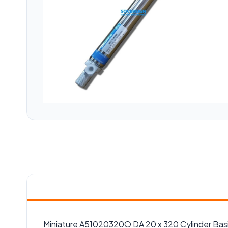
Miniature A51020320O DA 20 x 320 Cylinder Bas