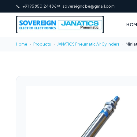
📞
+91 95850 24488
✉
sovereigncbe@gmail.com
HOM
Home
›
Products
›
JANATICS Pneumatic Air Cylinders
›
Minia