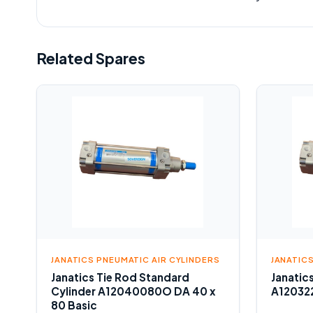
Related Spares
JANATICS PNEUMATIC AIR CYLINDERS
JANATIC
Janatics Tie Rod Standard
Janatic
Cylinder A12040080O DA 40 x
A120322
80 Basic