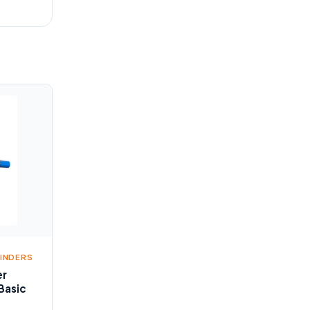
LINDERS
er
Basic