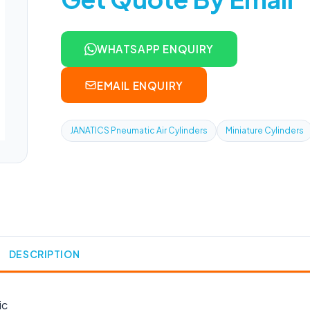
WHATSAPP ENQUIRY
EMAIL ENQUIRY
JANATICS Pneumatic Air Cylinders
Miniature Cylinders
DESCRIPTION
ic