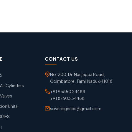
E
CONTACT US
No. 200, Dr. Nanjappa Road,
GS
Coimbatore, Tamil Nadu 641018
ir Cylinders
+91 95850 24488
Valves
+91 87603 34488
tion Units
sovereigncbe@gmail.com
ORIES
es