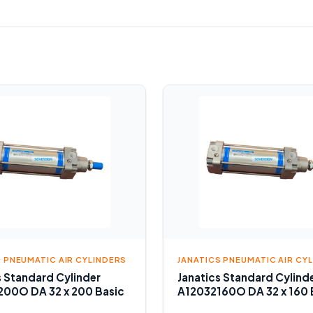
S PNEUMATIC AIR CYLINDERS
JANATICS PNEUMATIC AIR CY
s Standard Cylinder
Janatics Standard Cylind
00O DA 32 x 200 Basic
A12032160O DA 32 x 160 