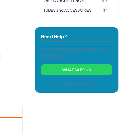
ONE TOUCH FITTINGS
106
TUBES and ACCESSORIES
34
Need Help?
Can't find the spare you need? Our
team can help.
WHATSAPP US
📞 +91 87603 34488