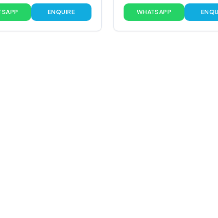
TSAPP
ENQUIRE
WHATSAPP
ENQU