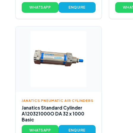
WHATSAPP
ENQUIRE
WHA
JANATICS PNEUMATIC AIR CYLINDERS
Janatics Standard Cylinder
A120321000O DA 32 x 1000
Basic
WHATSAPP
ENQUIRE