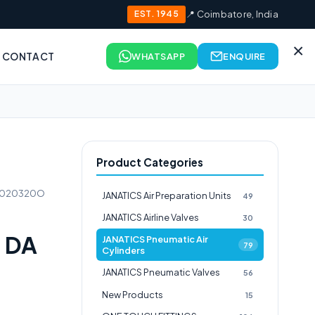
EST. 1945
📍 Coimbatore, India
×
CONTACT
WHATSAPP
ENQUIRE
Product Categories
51020320O
JANATICS Air Preparation Units
49
JANATICS Airline Valves
30
 DA
JANATICS Pneumatic Air
79
Cylinders
JANATICS Pneumatic Valves
56
New Products
15