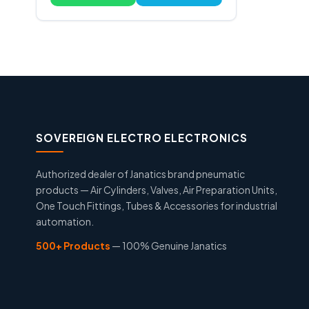
SOVEREIGN ELECTRO ELECTRONICS
Authorized dealer of Janatics brand pneumatic
products — Air Cylinders, Valves, Air Preparation Units,
One Touch Fittings, Tubes & Accessories for industrial
automation.
500+ Products
— 100% Genuine Janatics