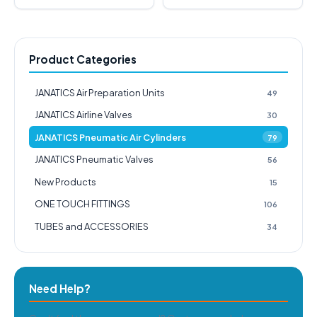
Product Categories
JANATICS Air Preparation Units
49
JANATICS Airline Valves
30
JANATICS Pneumatic Air Cylinders
79
JANATICS Pneumatic Valves
56
New Products
15
ONE TOUCH FITTINGS
106
TUBES and ACCESSORIES
34
Need Help?