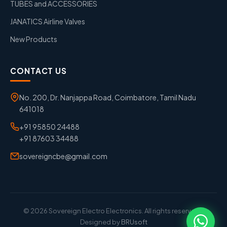
TUBES and ACCESSORIES
JANATICS Airline Valves
New Products
CONTACT US
No. 200, Dr. Nanjappa Road, Coimbatore, Tamil Nadu
641018
+91 95850 24488
+91 87603 34488
sovereigncbe@gmail.com
© 2026 Sovereign Electro Electronics. All rights reserved. |
Designed by
BRUsoft