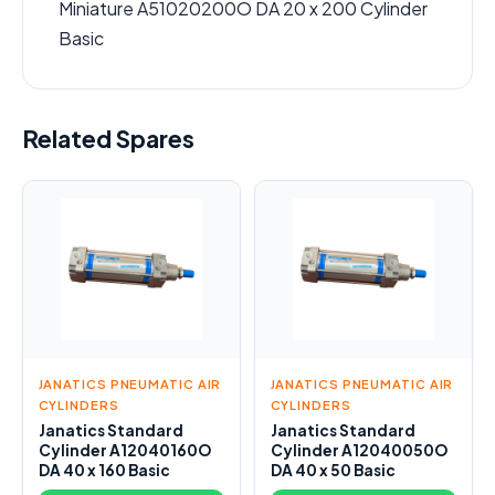
Miniature A51020200O DA 20 x 200 Cylinder
Basic
Related Spares
JANATICS PNEUMATIC AIR
JANATICS PNEUMATIC AIR
CYLINDERS
CYLINDERS
Janatics Standard
Janatics Standard
Cylinder A12040160O
Cylinder A12040050O
DA 40 x 160 Basic
DA 40 x 50 Basic