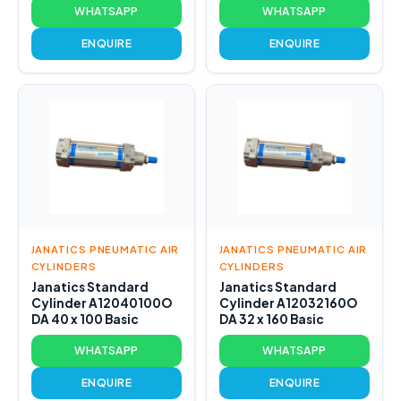
WHATSAPP
WHATSAPP
ENQUIRE
ENQUIRE
JANATICS PNEUMATIC AIR
JANATICS PNEUMATIC AIR
CYLINDERS
CYLINDERS
Janatics Standard
Janatics Standard
Cylinder A12040100O
Cylinder A12032160O
DA 40 x 100 Basic
DA 32 x 160 Basic
WHATSAPP
WHATSAPP
ENQUIRE
ENQUIRE