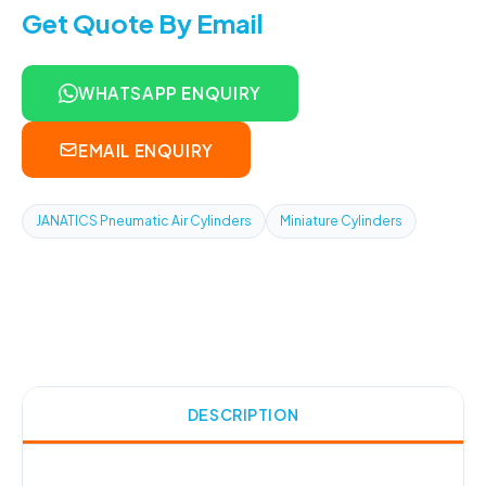
Get Quote By Email
WHATSAPP ENQUIRY
EMAIL ENQUIRY
JANATICS Pneumatic Air Cylinders
Miniature Cylinders
DESCRIPTION