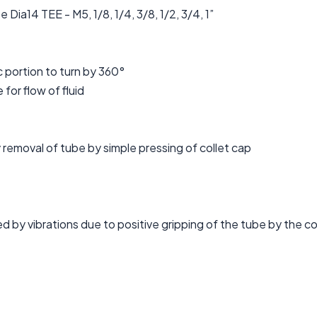
ia14 TEE - M5, 1/8, 1/4, 3/8, 1/2, 3/4, 1”
c portion to turn by 360°
 for flow of fluid
removal of tube by simple pressing of collet cap
d by vibrations due to positive gripping of the tube by the co