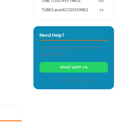
ONE TOUCH FITTINGS
106
TUBES and ACCESSORIES
34
Need Help?
Can't find the spare you need? Our
team can help.
WHATSAPP US
📞 +91 87603 34488