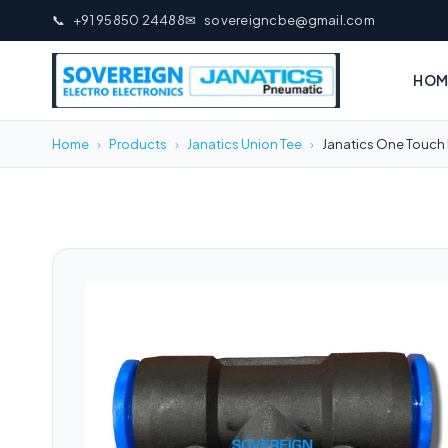
📞
+91 95850 24488
✉
sovereigncbe@gmail.com
HOM
Home
›
Products
›
Janatics Union Tee
›
Janatics One Touch 