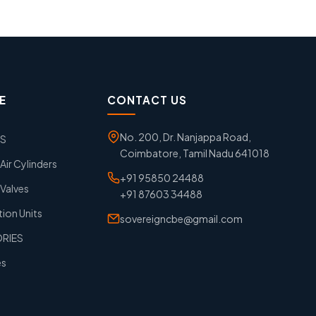
E
CONTACT US
No. 200, Dr. Nanjappa Road,
GS
Coimbatore, Tamil Nadu 641018
ir Cylinders
+91 95850 24488
Valves
+91 87603 34488
tion Units
sovereigncbe@gmail.com
ORIES
es