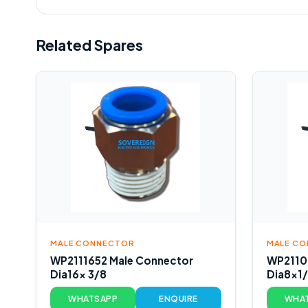
Related Spares
MALE CONNECTOR
MALE C
WP2111652 Male Connector
WP2110
Dia16x 3/8
Dia8x1
WHATSAPP
ENQUIRE
WHA