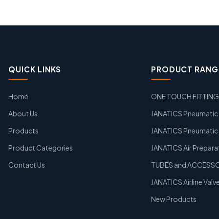
QUICK LINKS
PRODUCT RANG
Home
ONE TOUCH FITTIN
About Us
JANATICS Pneumatic A
Products
JANATICS Pneumatic 
Product Categories
JANATICS Air Prepara
Contact Us
TUBES and ACCESS
JANATICS Airline Valv
New Products