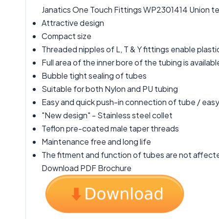
Janatics One Touch Fittings WP2301414 Union tee D
Attractive design
Compact size
Threaded nipples of L, T & Y fittings enable plasti
Full area of the inner bore of the tubing is available
Bubble tight sealing of tubes
Suitable for both Nylon and PU tubing
Easy and quick push-in connection of tube / easy 
"New design" - Stainless steel collet
Teflon pre-coated male taper threads
Maintenance free and long life
The fitment and function of tubes are not affecte
Download PDF Brochure