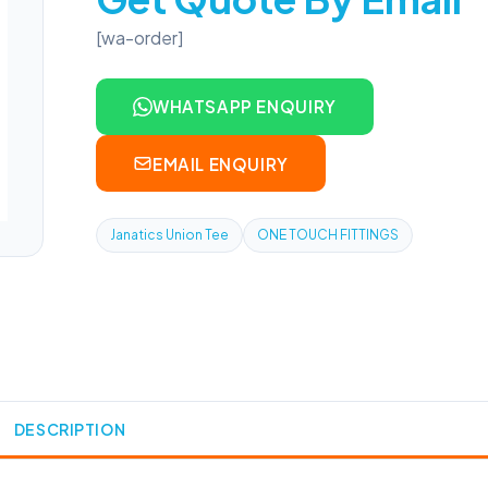
[wa-order]
WHATSAPP ENQUIRY
EMAIL ENQUIRY
Janatics Union Tee
ONE TOUCH FITTINGS
DESCRIPTION