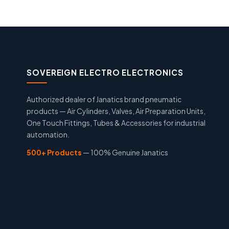
SOVEREIGN ELECTRO ELECTRONICS
Authorized dealer of Janatics brand pneumatic
products — Air Cylinders, Valves, Air Preparation Units,
One Touch Fittings, Tubes & Accessories for industrial
automation.
500+ Products
— 100% Genuine Janatics