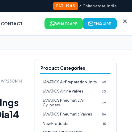
EST. 1945
📍 Coimbatore, India
×
CONTACT
WHATSAPP
ENQUIRE
Product Categories
gs WP2301414
JANATICS Air Preparation Units
49
JANATICS Airline Valves
30
tings
JANATICS Pneumatic Air
79
Cylinders
ia14
JANATICS Pneumatic Valves
56
New Products
15