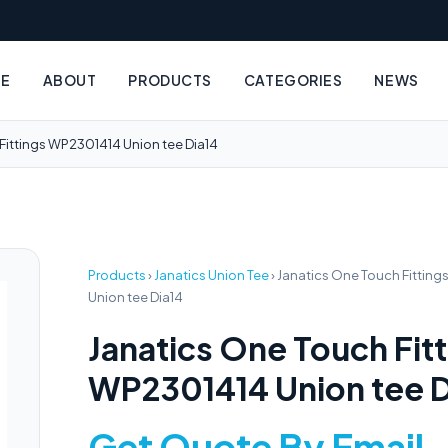
E
ABOUT
PRODUCTS
CATEGORIES
NEWS
Fittings WP2301414 Union tee Dia14
Products
›
Janatics Union Tee
›
Janatics One Touch Fittin
Union tee Dia14
Janatics One Touch Fit
WP2301414 Union tee D
Get Quote By Email