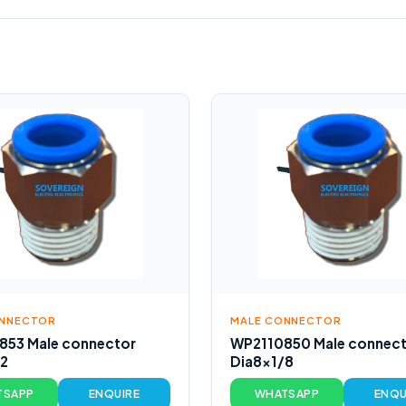
ONNECTOR
MALE CONNECTOR
853 Male connector
WP2110850 Male connec
/2
Dia8x1/8
TSAPP
ENQUIRE
WHATSAPP
ENQU