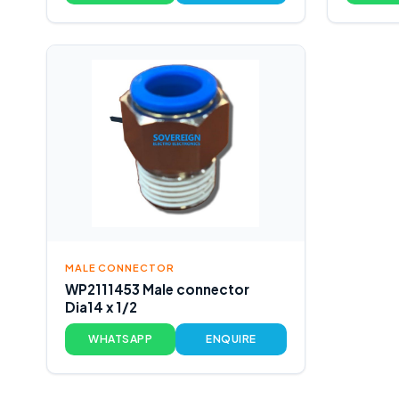
MALE CONNECTOR
WP2111453 Male connector
Dia14 x 1/2
WHATSAPP
ENQUIRE