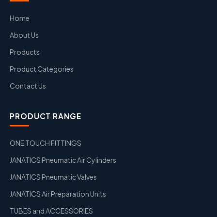
Home
About Us
Products
Product Categories
Contact Us
PRODUCT RANGE
ONE TOUCH FITTINGS
JANATICS Pneumatic Air Cylinders
JANATICS Pneumatic Valves
JANATICS Air Preparation Units
TUBES and ACCESSORIES