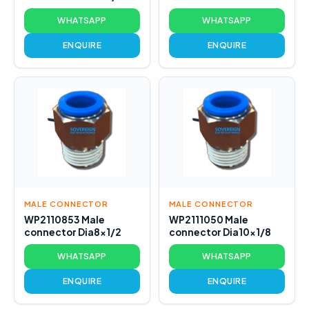
WHATSAPP
WHATSAPP
ENQUIRE
ENQUIRE
MALE CONNECTOR
MALE CONNECTOR
WP2110853 Male
WP2111050 Male
connector Dia8x1/2
connector Dia10x1/8
WHATSAPP
WHATSAPP
ENQUIRE
ENQUIRE