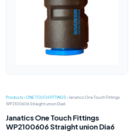
Products
›
ONE TOUCH FITTINGS
›
Janatics One Touch Fittings
WP2100606 Straight union Dia6
Janatics One Touch Fittings
WP2100606 Straight union Dia6