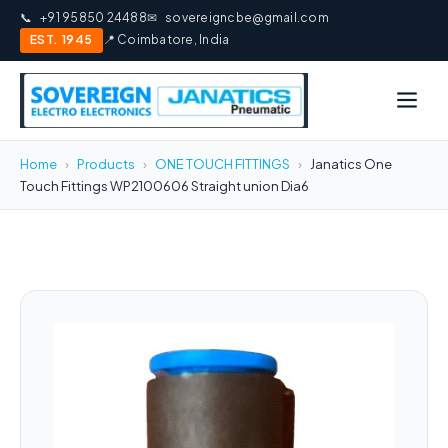
📞
+91 95850 24488
✉
sovereigncbe@gmail.com
EST. 1945
📍 Coimbatore, India
Home
›
Products
›
ONE TOUCH FITTINGS
›
Janatics One
Touch Fittings WP2100606 Straight union Dia6