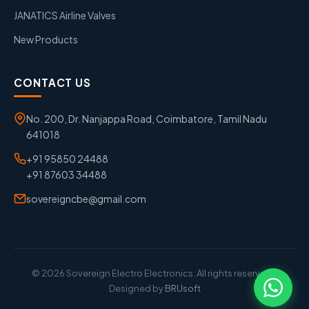
JANATICS Airline Valves
New Products
CONTACT US
No. 200, Dr. Nanjappa Road, Coimbatore, Tamil Nadu
641018
+91 95850 24488
+91 87603 34488
sovereigncbe@gmail.com
© 2026 Sovereign Electro Electronics. All rights reserved. |
Designed by
BRUsoft