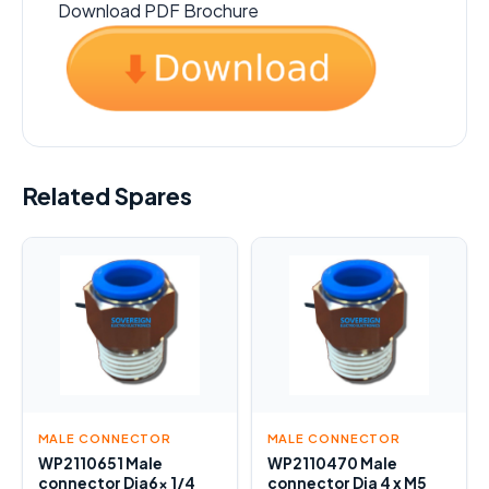
Download PDF Brochure
Related Spares
MALE CONNECTOR
MALE CONNECTOR
WP2110651 Male
WP2110470 Male
connector Dia6x 1/4
connector Dia 4 x M5