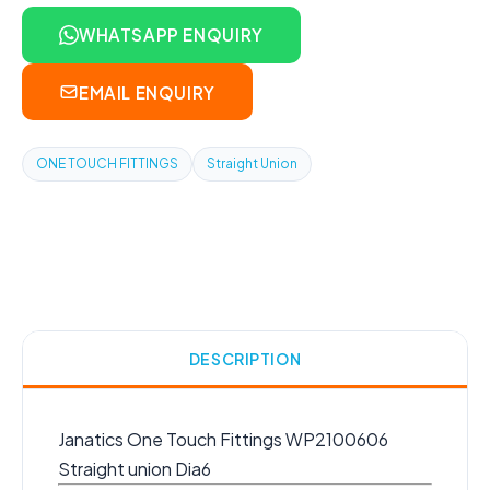
WHATSAPP ENQUIRY
EMAIL ENQUIRY
ONE TOUCH FITTINGS
Straight Union
DESCRIPTION
Janatics One Touch Fittings WP2100606
Straight union Dia6