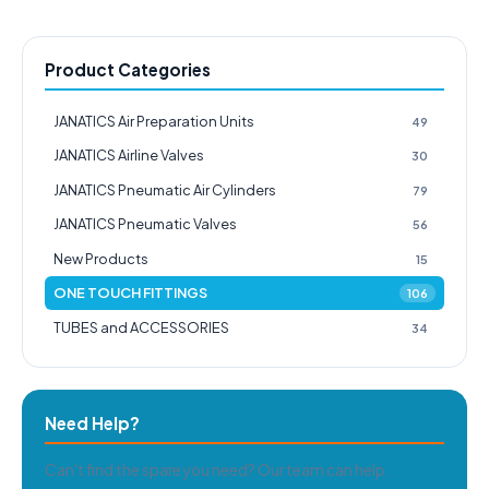
Product Categories
JANATICS Air Preparation Units
49
JANATICS Airline Valves
30
JANATICS Pneumatic Air Cylinders
79
JANATICS Pneumatic Valves
56
New Products
15
ONE TOUCH FITTINGS
106
TUBES and ACCESSORIES
34
Need Help?
Can't find the spare you need? Our team can help.