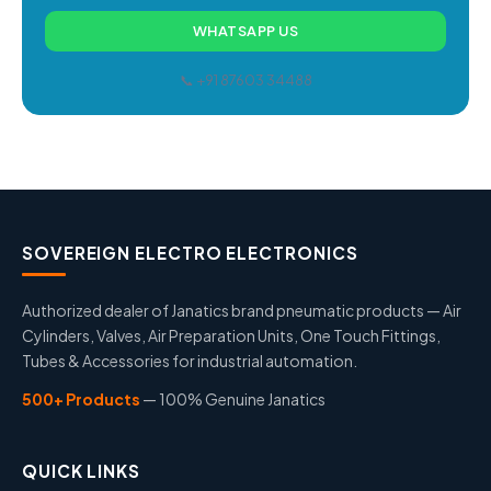
WHATSAPP US
📞 +91 87603 34488
SOVEREIGN ELECTRO ELECTRONICS
Authorized dealer of Janatics brand pneumatic products — Air
Cylinders, Valves, Air Preparation Units, One Touch Fittings,
Tubes & Accessories for industrial automation.
500+ Products
— 100% Genuine Janatics
QUICK LINKS