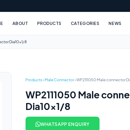
E
ABOUT
PRODUCTS
CATEGORIES
NEWS
ctor Dia10x1/8
Products
›
Male Connector
›
WP2111050 Male connector Di
WP2111050 Male conne
Dia10x1/8
WHATSAPP ENQUIRY