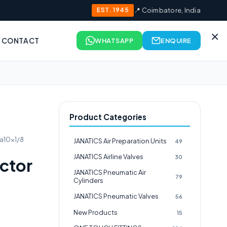
EST. 1945
📍 Coimbatore, India
×
CONTACT
WHATSAPP
ENQUIRE
Product Categories
a10x1/8
JANATICS Air Preparation Units
49
JANATICS Airline Valves
30
ctor
JANATICS Pneumatic Air
79
Cylinders
JANATICS Pneumatic Valves
56
New Products
15