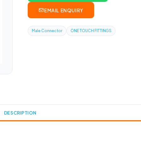
EMAIL ENQUIRY
Male Connector
ONE TOUCH FITTINGS
DESCRIPTION