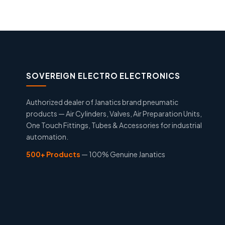
SOVEREIGN ELECTRO ELECTRONICS
Authorized dealer of Janatics brand pneumatic
products — Air Cylinders, Valves, Air Preparation Units,
One Touch Fittings, Tubes & Accessories for industrial
automation.
500+ Products
— 100% Genuine Janatics