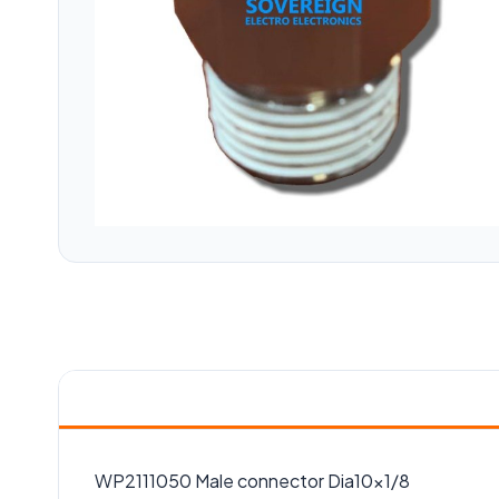
WP2111050 Male connector Dia10x1/8