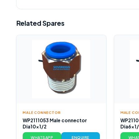
Related Spares
MALE CONNECTOR
MALE C
WP2111053 Male connector
WP2110
Dia10x1/2
Dia6x1
WHATSAPP
ENQUIRE
WHA