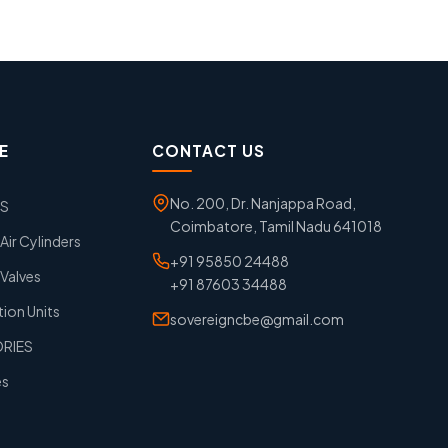
E
CONTACT US
No. 200, Dr. Nanjappa Road,
GS
Coimbatore, Tamil Nadu 641018
ir Cylinders
+91 95850 24488
Valves
+91 87603 34488
tion Units
sovereigncbe@gmail.com
ORIES
es