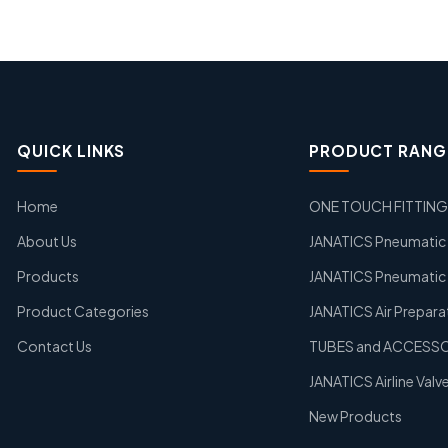
QUICK LINKS
PRODUCT RANG
Home
ONE TOUCH FITTIN
About Us
JANATICS Pneumatic A
Products
JANATICS Pneumatic 
Product Categories
JANATICS Air Prepara
Contact Us
TUBES and ACCESS
JANATICS Airline Valv
New Products