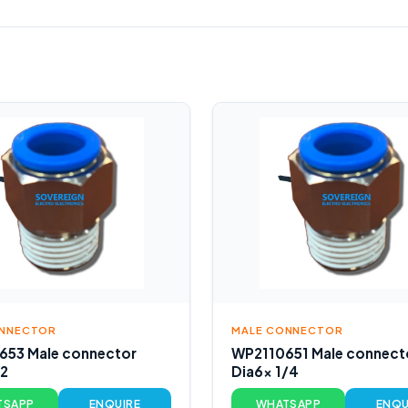
ONNECTOR
MALE CONNECTOR
653 Male connector
WP2110651 Male connect
/2
Dia6x 1/4
TSAPP
ENQUIRE
WHATSAPP
ENQU