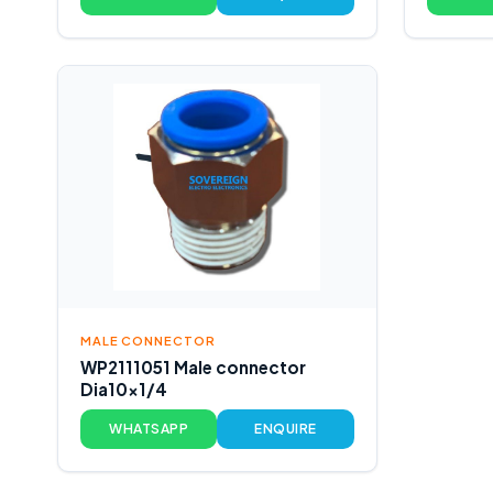
MALE CONNECTOR
WP2111051 Male connector
Dia10x1/4
WHATSAPP
ENQUIRE