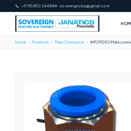
📞
+91 95850 24488
✉
sovereigncbe@gmail.com
HOM
Home
›
Products
›
Male Connector
›
WP2111050 Male conne