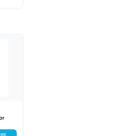
or
IRE