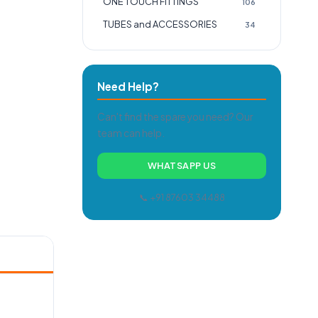
ONE TOUCH FITTINGS
106
TUBES and ACCESSORIES
34
Need Help?
Can't find the spare you need? Our
team can help.
WHATSAPP US
📞 +91 87603 34488