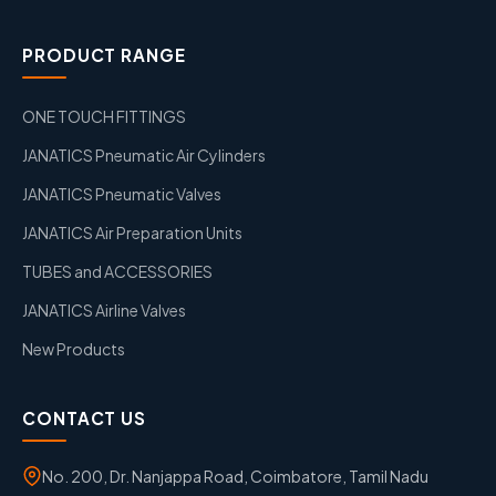
PRODUCT RANGE
ONE TOUCH FITTINGS
JANATICS Pneumatic Air Cylinders
JANATICS Pneumatic Valves
JANATICS Air Preparation Units
TUBES and ACCESSORIES
JANATICS Airline Valves
New Products
CONTACT US
No. 200, Dr. Nanjappa Road, Coimbatore, Tamil Nadu