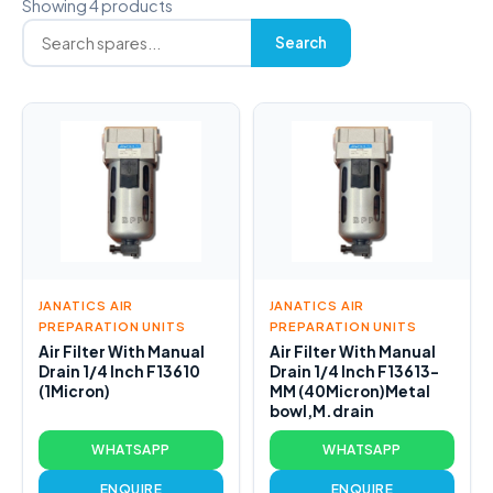
Showing 4 products
Search
JANATICS AIR
JANATICS AIR
PREPARATION UNITS
PREPARATION UNITS
Air Filter With Manual
Air Filter With Manual
Drain 1/4 Inch F13610
Drain 1/4 Inch F13613-
(1Micron)
MM (40Micron)Metal
bowl,M.drain
WHATSAPP
WHATSAPP
ENQUIRE
ENQUIRE