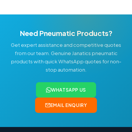
Need Pneumatic Products?
Get expert assistance and competitive quotes
from our team. Genuine Janatics pneumatic
products with quick WhatsApp quotes for non-
stop automation.
WHATSAPP US
EMAIL ENQUIRY