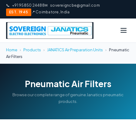
📞
+91 95850 24488
✉
sovereigncbe@gmail.com
EST. 1945
📍 Coimbatore, India
Home
›
Products
›
JANATICS Air Preparation Units
›
Pneumatic
Air Filters
Pneumatic Air Filters
Browse our complete range of genuine Janatics pneumatic
products.