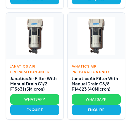
JANATICS AIR
JANATICS AIR
PREPARATION UNITS
PREPARATION UNITS
Janatics Air Filter With
Janatics Air Filter With
Manual Drain G1/2
Manual Drain G3/8
F15631 (5Micron)
F14623 (40Micron)
WHATSAPP
WHATSAPP
ENQUIRE
ENQUIRE