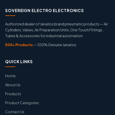
SOVEREIGN ELECTRO ELECTRONICS
Authorized dealer of Janatics brand pneumatic products — Air
Cylinders, Valves, Air Preparation Units, One Touch Fittings,
Tubes & Accessories for industrial automation.
500+ Products
— 100% Genuine Janatics
QUICK LINKS
Home
About Us
Products
Product Categories
Contact Us