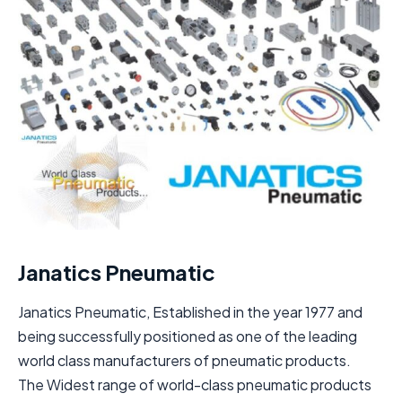
Janatics Pneumatic
Janatics Pneumatic, Established in the year 1977 and
being successfully positioned as one of the leading
world class manufacturers of pneumatic products.
The Widest range of world-class pneumatic products