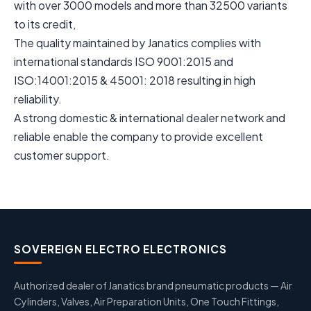
with over 3000 models and more than 32500 variants
to its credit,
The quality maintained by Janatics complies with
international standards ISO 9001:2015 and
ISO:14001:2015 & 45001: 2018 resulting in high
reliability.
A strong domestic & international dealer network and
reliable enable the company to provide excellent
customer support.
SOVEREIGN ELECTRO ELECTRONICS
Authorized dealer of Janatics brand pneumatic products — Air
Cylinders, Valves, Air Preparation Units, One Touch Fittings,