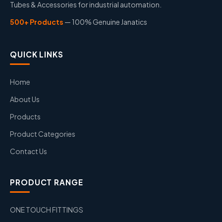
Tubes & Accessories for industrial automation.
500+ Products
— 100% Genuine Janatics
QUICK LINKS
Home
About Us
Products
Product Categories
Contact Us
PRODUCT RANGE
ONE TOUCH FITTINGS