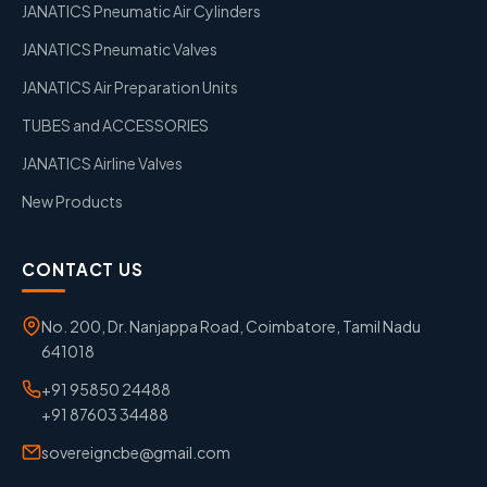
JANATICS Pneumatic Air Cylinders
JANATICS Pneumatic Valves
JANATICS Air Preparation Units
TUBES and ACCESSORIES
JANATICS Airline Valves
New Products
CONTACT US
No. 200, Dr. Nanjappa Road, Coimbatore, Tamil Nadu
641018
+91 95850 24488
+91 87603 34488
sovereigncbe@gmail.com