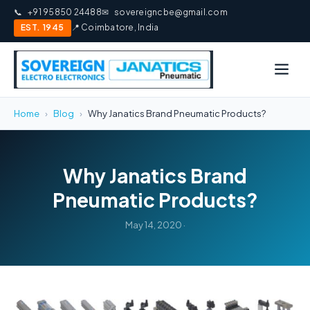
📞
+91 95850 24488
✉
sovereigncbe@gmail.com
EST. 1945
📍 Coimbatore, India
Home
›
Blog
›
Why Janatics Brand Pneumatic Products?
Why Janatics Brand
Pneumatic Products?
May 14, 2020 ·