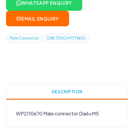
WHATSAPP ENQUIRY
EMAIL ENQUIRY
Male Connector
ONE TOUCH FITTINGS
DESCRIPTION
WP2110670 Male connector Dia6xM5