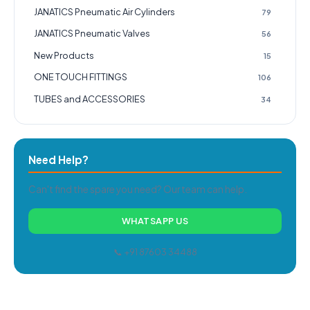
JANATICS Pneumatic Air Cylinders
79
JANATICS Pneumatic Valves
56
New Products
15
ONE TOUCH FITTINGS
106
TUBES and ACCESSORIES
34
Need Help?
Can't find the spare you need? Our team can help.
WHATSAPP US
📞 +91 87603 34488