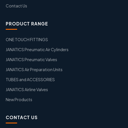
Contact Us
PRODUCT RANGE
ONE TOUCH FITTINGS
JANATICS Pneumatic Air Cylinders
JANATICS Pneumatic Valves
JANATICS Air Preparation Units
TUBES and ACCESSORIES
JANATICS Airline Valves
New Products
CONTACT US