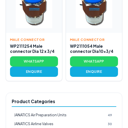
MALE CONNECTOR
MALE CONNECTOR
WP2111254 Male
WP2111054 Male
connector Dia 12 x 3/4
connector Dia10x3/4
WHATSAPP
WHATSAPP
ENQUIRE
ENQUIRE
Product Categories
JANATICS Air Preparation Units
49
JANATICS Airline Valves
30