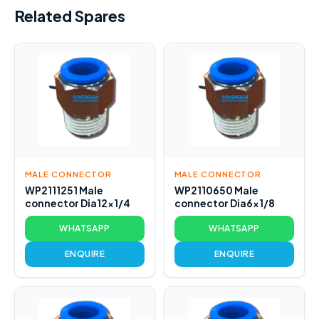
Related Spares
MALE CONNECTOR
MALE CONNECTOR
WP2111251 Male
WP2110650 Male
connector Dia12x1/4
connector Dia6x1/8
WHATSAPP
WHATSAPP
ENQUIRE
ENQUIRE