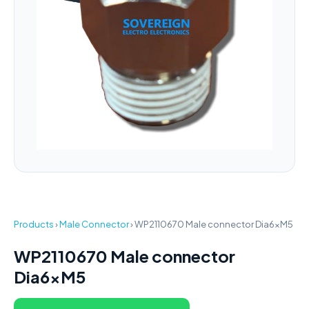
Products
›
Male Connector
›
WP2110670 Male connector Dia6xM5
WP2110670 Male connector
Dia6xM5