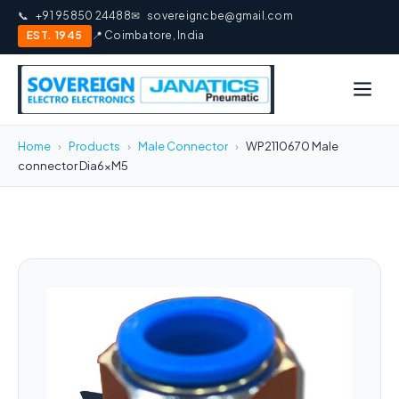
📞
+91 95850 24488
✉
sovereigncbe@gmail.com
EST. 1945
📍 Coimbatore, India
Home
›
Products
›
Male Connector
›
WP2110670 Male
connector Dia6xM5