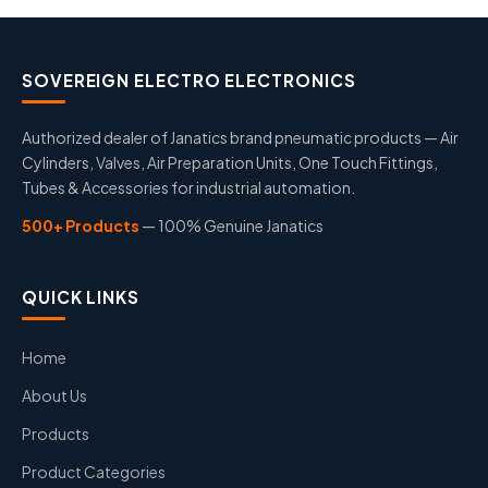
SOVEREIGN ELECTRO ELECTRONICS
Authorized dealer of Janatics brand pneumatic products — Air
Cylinders, Valves, Air Preparation Units, One Touch Fittings,
Tubes & Accessories for industrial automation.
500+ Products
— 100% Genuine Janatics
QUICK LINKS
Home
About Us
Products
Product Categories