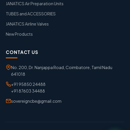
JANATICS Air Preparation Units
TUBES and ACCESSORIES
JANATICS Airline Valves
New Products
CONTACT US
No. 200, Dr. Nanjappa Road, Coimbatore, Tamil Nadu
641018
+91 95850 24488
+91 87603 34488
sovereigncbe@gmail.com