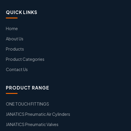
QUICK LINKS
Home
About Us
Products
Product Categories
Contact Us
PRODUCT RANGE
ONE TOUCH FITTINGS
JANATICS Pneumatic Air Cylinders
JANATICS Pneumatic Valves