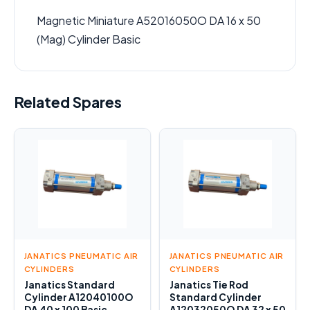
Magnetic Miniature A52016050O DA 16 x 50
(Mag) Cylinder Basic
Related Spares
JANATICS PNEUMATIC AIR
JANATICS PNEUMATIC AIR
CYLINDERS
CYLINDERS
Janatics Standard
Janatics Tie Rod
Cylinder A12040100O
Standard Cylinder
DA 40 x 100 Basic
A12032050O DA 32 x 50