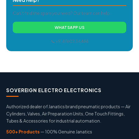
Can't find the spare you need? Our team can help.
WHATSAPP US
📞 +91 87603 34488
SOVEREIGN ELECTRO ELECTRONICS
Authorized dealer of Janatics brand pneumatic products — Air
Cylinders, Valves, Air Preparation Units, One Touch Fittings,
Tubes & Accessories for industrial automation.
500+ Products
— 100% Genuine Janatics