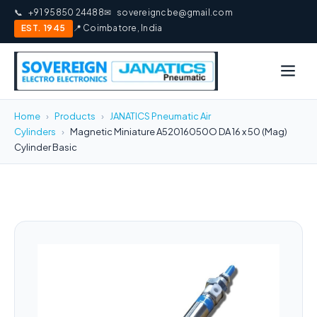
📞
+91 95850 24488
✉
sovereigncbe@gmail.com
EST. 1945
📍 Coimbatore, India
Home
›
Products
›
JANATICS Pneumatic Air
Cylinders
›
Magnetic Miniature A52016050O DA 16 x 50 (Mag)
Cylinder Basic