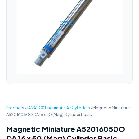
Products
›
JANATICS Pneumatic Air Cylinders
›
Magnetic Miniature
A52016050O DA 16 x 50 (Mag) Cylinder Basic
Magnetic Miniature A52016050O
DA 16 x 50 (Mag) Cylinder Basic