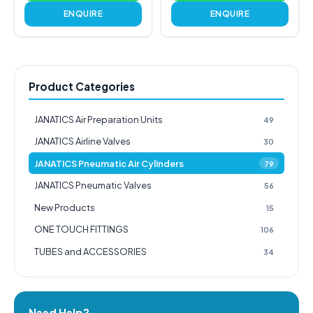
ENQUIRE
ENQUIRE
Product Categories
JANATICS Air Preparation Units
49
JANATICS Airline Valves
30
JANATICS Pneumatic Air Cylinders
79
JANATICS Pneumatic Valves
56
New Products
15
ONE TOUCH FITTINGS
106
TUBES and ACCESSORIES
34
Need Help?