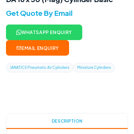
Get Quote By Email
WHATSAPP ENQUIRY
EMAIL ENQUIRY
JANATICS Pneumatic Air Cylinders
Miniature Cylinders
DESCRIPTION