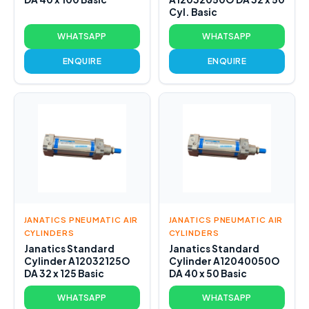
Cyl. Basic
WHATSAPP
WHATSAPP
ENQUIRE
ENQUIRE
JANATICS PNEUMATIC AIR
JANATICS PNEUMATIC AIR
CYLINDERS
CYLINDERS
Janatics Standard
Janatics Standard
Cylinder A12032125O
Cylinder A12040050O
DA 32 x 125 Basic
DA 40 x 50 Basic
WHATSAPP
WHATSAPP