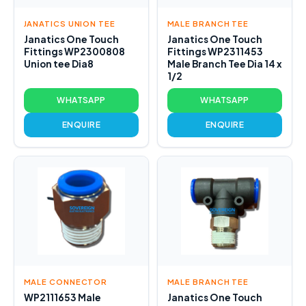
JANATICS UNION TEE
MALE BRANCH TEE
Janatics One Touch
Janatics One Touch
Fittings WP2300808
Fittings WP2311453
Union tee Dia8
Male Branch Tee Dia 14 x
1/2
WHATSAPP
WHATSAPP
ENQUIRE
ENQUIRE
MALE CONNECTOR
MALE BRANCH TEE
WP2111653 Male
Janatics One Touch