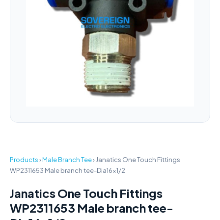
Products
›
Male Branch Tee
›
Janatics One Touch Fittings
WP2311653 Male branch tee-Dia16x1/2
Janatics One Touch Fittings
WP2311653 Male branch tee-