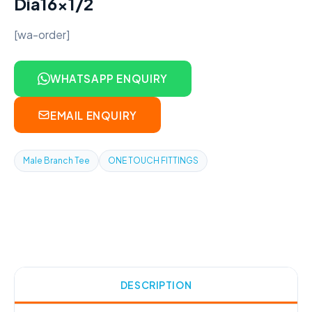
Dia16x1/2
[wa-order]
WHATSAPP ENQUIRY
EMAIL ENQUIRY
Male Branch Tee
ONE TOUCH FITTINGS
DESCRIPTION