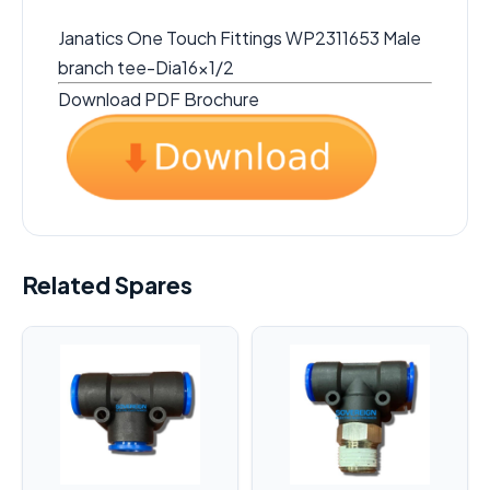
Janatics One Touch Fittings WP2311653 Male
branch tee-Dia16x1/2
Download PDF Brochure
Related Spares