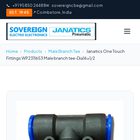
📞
+91 95850 24488
✉
sovereigncbe@gmail.com
EST. 1945
📍 Coimbatore, India
Home
›
Products
›
Male Branch Tee
›
Janatics One Touch
Fittings WP2311653 Male branch tee-Dia16x1/2