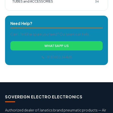
TUBES and ACCESSORIES
34
Need Help?
Can't find the spare you need? Our team can help.
WHATSAPP US
📞 +91 87603 34488
SOVEREIGN ELECTRO ELECTRONICS
Authorized dealer of Janatics brand pneumatic products — Air