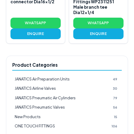
connector Dia16x1/2
Fittings WP2311251
Male branch tee
Dia12x1/4
WHATSAPP
WHATSAPP
ENQUIRE
ENQUIRE
Product Categories
JANATICS Air Preparation Units
49
JANATICS Airline Valves
30
JANATICS Pneumatic Air Cylinders
79
JANATICS Pneumatic Valves
56
New Products
15
ONE TOUCH FITTINGS
106