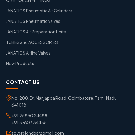
JANATICS Pneumatic Air Cylinders
JANATICS Pneumatic Valves
JANATICS Air Preparation Units
TUBES and ACCESSORIES
JANATICS Airline Valves
New Products
CONTACT US
No. 200, Dr. Nanjappa Road, Coimbatore, Tamil Nadu
641018
+91 95850 24488
+91 87603 34488
sovereigncbe@gmail.com