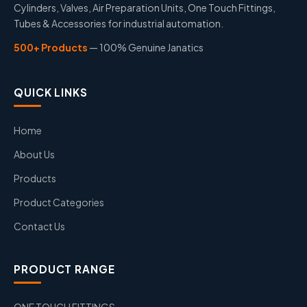
Cylinders, Valves, Air Preparation Units, One Touch Fittings,
Tubes & Accessories for industrial automation.
500+ Products
— 100% Genuine Janatics
QUICK LINKS
Home
About Us
Products
Product Categories
Contact Us
PRODUCT RANGE
ONE TOUCH FITTINGS