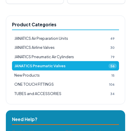
Product Categories
JANATICS Air Preparation Units
49
JANATICS Airline Valves
30
JANATICS Pneumatic Air Cylinders
79
JANATICS Pneumatic Valves
56
New Products
15
ONE TOUCH FITTINGS
106
TUBES and ACCESSORIES
34
Need Help?