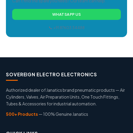
Can't find the spare you need? Our team can help.
WHATSAPP US
📞 +91 87603 34488
SOVEREIGN ELECTRO ELECTRONICS
Authorized dealer of Janatics brand pneumatic products — Air
Cylinders, Valves, Air Preparation Units, One Touch Fittings,
Tubes & Accessories for industrial automation.
500+ Products
— 100% Genuine Janatics