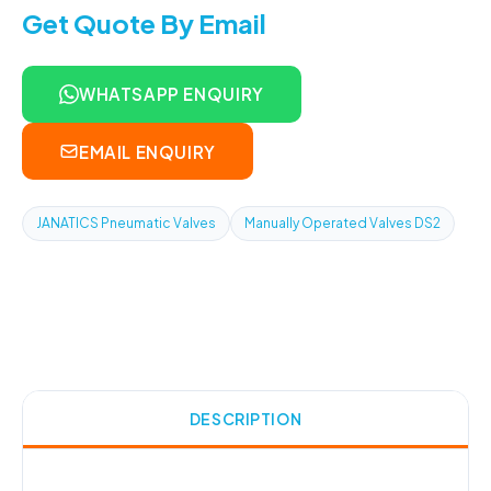
Get Quote By Email
WHATSAPP ENQUIRY
EMAIL ENQUIRY
JANATICS Pneumatic Valves
Manually Operated Valves DS2
DESCRIPTION