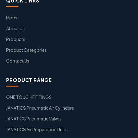
QUICK LINKS
Home
About Us
Products
Product Categories
Contact Us
PRODUCT RANGE
ONE TOUCH FITTINGS
JANATICS Pneumatic Air Cylinders
JANATICS Pneumatic Valves
JANATICS Air Preparation Units