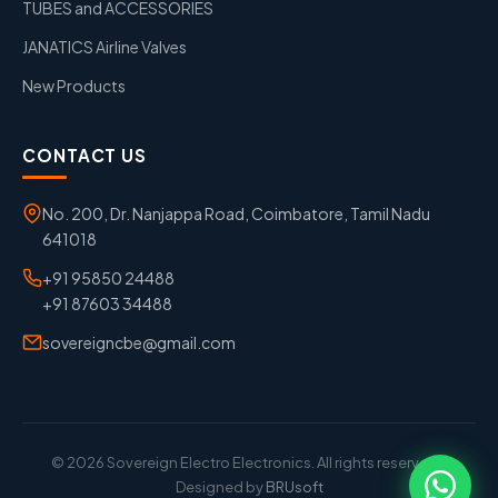
TUBES and ACCESSORIES
JANATICS Airline Valves
New Products
CONTACT US
No. 200, Dr. Nanjappa Road, Coimbatore, Tamil Nadu
641018
+91 95850 24488
+91 87603 34488
sovereigncbe@gmail.com
© 2026 Sovereign Electro Electronics. All rights reserved. |
Designed by
BRUsoft