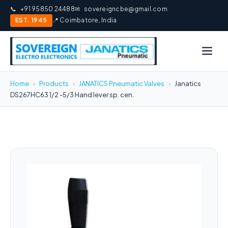
📞
+91 95850 24488
✉
sovereigncbe@gmail.com
EST. 1945
📍 Coimbatore, India
Home
›
Products
›
JANATICS Pneumatic Valves
›
Janatics
DS267HC63 1/2 -5/3 Hand lever sp. cen.