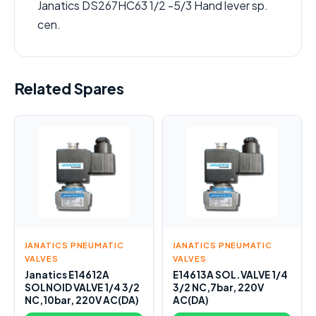
Janatics DS267HC63 1/2 -5/3 Hand lever sp.
cen.
Related Spares
JANATICS PNEUMATIC
JANATICS PNEUMATIC
VALVES
VALVES
Janatics E14612A
E14613A SOL.VALVE 1/4
SOLNOID VALVE 1/4 3/2
3/2 NC,7bar, 220V
NC,10bar, 220V AC(DA)
AC(DA)