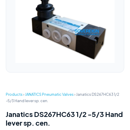
Products
›
JANATICS Pneumatic Valves
›
Janatics DS267HC63 1/2
-5/3 Hand lever sp. cen.
Janatics DS267HC63 1/2 -5/3 Hand
lever sp. cen.