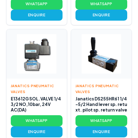
WHATSAPP
WHATSAPP
ENQUIRE
ENQUIRE
JANATICS PNEUMATIC
JANATICS PNEUMATIC
VALVES
VALVES
E13612G SOL.VALVE 1/4
Janatics DS255HR61 1/4
3/2 NO,10bar, 24V
-5/2 Hand lever sp. retu
AC(DA)
xt. pilot sp. return valve
WHATSAPP
WHATSAPP
ENQUIRE
ENQUIRE