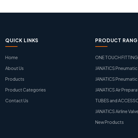
QUICK LINKS
PRODUCT RANG
Home
ONE TOUCH FITTIN
About Us
JANATICS Pneumatic A
Products
JANATICS Pneumatic 
Product Categories
JANATICS Air Prepara
Contact Us
TUBES and ACCESS
JANATICS Airline Valv
New Products