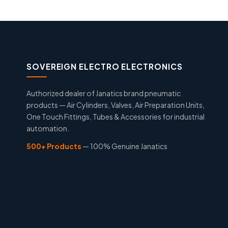
SOVEREIGN ELECTRO ELECTRONICS
Authorized dealer of Janatics brand pneumatic
products — Air Cylinders, Valves, Air Preparation Units,
One Touch Fittings, Tubes & Accessories for industrial
automation.
500+ Products
— 100% Genuine Janatics