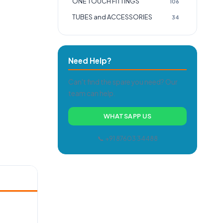
ONE TOUCH FITTINGS
106
TUBES and ACCESSORIES
34
Need Help?
Can't find the spare you need? Our
team can help.
WHATSAPP US
📞 +91 87603 34488