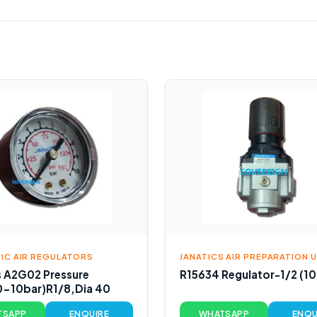
IC AIR REGULATORS
JANATICS AIR PREPARATION 
s A2G02 Pressure
R15634 Regulator-1/2 (10
0-10bar)R1/8,Dia 40
TSAPP
ENQUIRE
WHATSAPP
ENQU