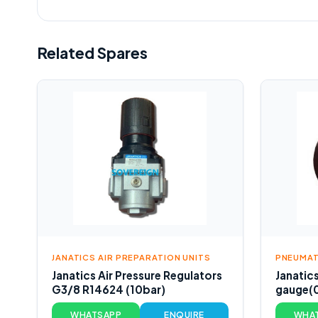
Related Spares
JANATICS AIR PREPARATION UNITS
PNEUMAT
Janatics Air Pressure Regulators
Janatic
G3/8 R14624 (10bar)
gauge(
WHATSAPP
ENQUIRE
WHA