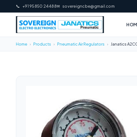
📞
+91 95850 24488
✉
sovereigncbe@gmail.com
HOM
Home
›
Products
›
Pneumatic Air Regulators
›
Janatics A2C