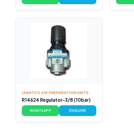
JANATICS AIR PREPARATION UNITS
R14624 Regulator-3/8 (10bar)
WHATSAPP
ENQUIRE