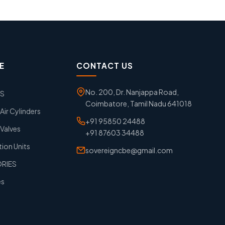
E
CONTACT US
No. 200, Dr. Nanjappa Road,
GS
Coimbatore, Tamil Nadu 641018
ir Cylinders
+91 95850 24488
Valves
+91 87603 34488
tion Units
sovereigncbe@gmail.com
ORIES
es