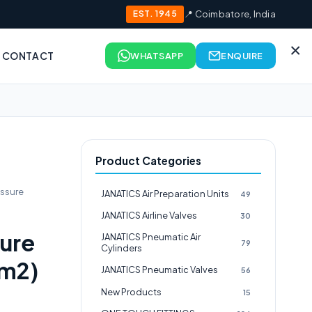
EST. 1945
📍 Coimbatore, India
×
CONTACT
WHATSAPP
ENQUIRE
Product Categories
ssure
JANATICS Air Preparation Units
49
JANATICS Airline Valves
30
ure
JANATICS Pneumatic Air
79
Cylinders
m2)
JANATICS Pneumatic Valves
56
New Products
15