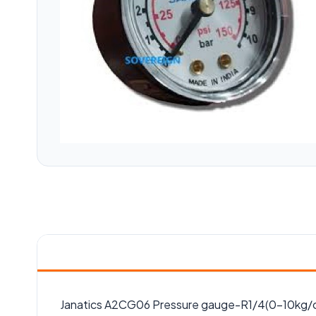
Janatics A2CG06 Pressure gauge-R1/4(0-10kg/