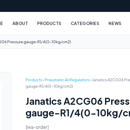
E
ABOUT
PRODUCTS
CATEGORIES
NEWS
G06 Pressure gauge-R1/4(0-10kg/cm2)
Products
›
Pneumatic Air Regulators
›
Janatics A2CG06 Pre
gauge-R1/4(0-10kg/cm2)
Janatics A2CG06 Press
gauge-R1/4(0-10kg/c
[wa-order]