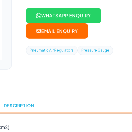
WHATSAPP ENQUIRY
EMAIL ENQUIRY
Pneumatic Air Regulators
Pressure Gauge
DESCRIPTION
cm2)