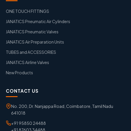
ONE TOUCH FITTINGS
JANATICS Pneumatic Air Cylinders
JANATICS Pneumatic Valves
JANATICS Air Preparation Units
TUBES and ACCESSORIES
JANATICS Airline Valves
New Products
CONTACT US
No. 200, Dr. Nanjappa Road, Coimbatore, Tamil Nadu
641018
+91 95850 24488
+91 87603 34488