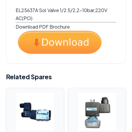
EL25637A Sol.Valve 1/2 5/2,2-10bar,220V
AC(PO)
Download PDF Brochure
Related Spares