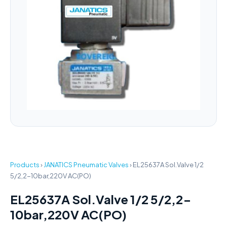
Products
›
JANATICS Pneumatic Valves
›
EL25637A Sol.Valve 1/2
5/2,2-10bar,220V AC(PO)
EL25637A Sol.Valve 1/2 5/2,2-
10bar,220V AC(PO)