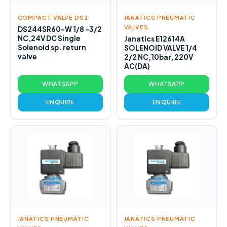
COMPACT VALVE DS2
JANATICS PNEUMATIC
VALVES
DS244SR60-W 1/8 -3/2
NC,24V DC Single
Janatics E12614A
Solenoid sp. return
SOLENOID VALVE 1/4
valve
2/2 NC,10bar, 220V
AC(DA)
WHATSAPP
WHATSAPP
ENQUIRE
ENQUIRE
JANATICS PNEUMATIC
JANATICS PNEUMATIC