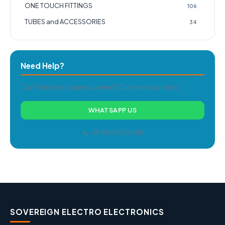
ONE TOUCH FITTINGS
106
TUBES and ACCESSORIES
34
Need Help?
Can't find the spare you need? Our team can help.
WHATSAPP US
📞 +91 87603 34488
SOVEREIGN ELECTRO ELECTRONICS