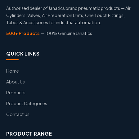
Authorized dealer of Janatics brand pneumatic products — Air
Cylinders, Valves, Air Preparation Units, One Touch Fittings,
Tubes & Accessories for industrial automation.
500+ Products
— 100% Genuine Janatics
QUICK LINKS
Home
About Us
Products
Product Categories
Contact Us
PRODUCT RANGE