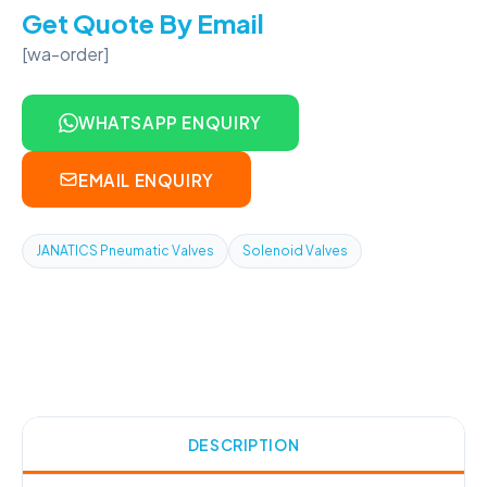
Get Quote By Email
[wa-order]
WHATSAPP ENQUIRY
EMAIL ENQUIRY
JANATICS Pneumatic Valves
Solenoid Valves
DESCRIPTION