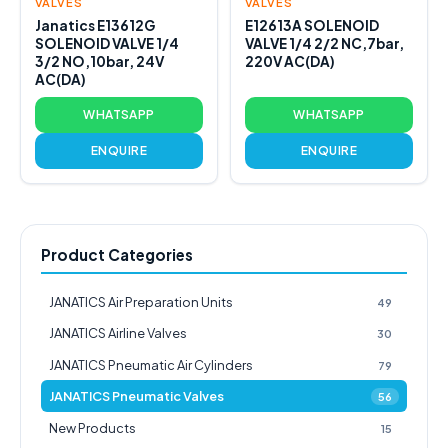
VALVES
VALVES
Janatics E13612G
E12613A SOLENOID
SOLENOID VALVE 1/4
VALVE 1/4 2/2 NC,7bar,
3/2 NO,10bar, 24V
220V AC(DA)
AC(DA)
WHATSAPP
WHATSAPP
ENQUIRE
ENQUIRE
Product Categories
JANATICS Air Preparation Units
49
JANATICS Airline Valves
30
JANATICS Pneumatic Air Cylinders
79
JANATICS Pneumatic Valves
56
New Products
15