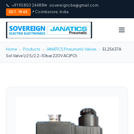
📞
+91 95850 24488
✉
sovereigncbe@gmail.com
EST. 1945
📍 Coimbatore, India
Home
›
Products
›
JANATICS Pneumatic Valves
›
EL25637A
Sol.Valve 1/2 5/2,2-10bar,220V AC(PO)