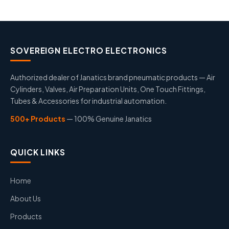
SOVEREIGN ELECTRO ELECTRONICS
Authorized dealer of Janatics brand pneumatic products — Air
Cylinders, Valves, Air Preparation Units, One Touch Fittings,
Tubes & Accessories for industrial automation.
500+ Products
— 100% Genuine Janatics
QUICK LINKS
Home
About Us
Products