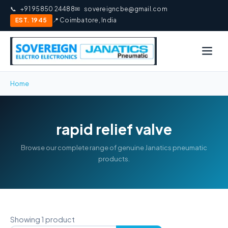
📞
+91 95850 24488
✉
sovereigncbe@gmail.com
EST. 1945
📍 Coimbatore, India
Home
rapid relief valve
Browse our complete range of genuine Janatics pneumatic
products.
Showing 1 product