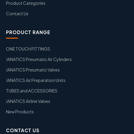
Product Categories
Contact Us
PRODUCT RANGE
ONE TOUCH FITTINGS
JANATICS Pneumatic Air Cylinders
JANATICS Pneumatic Valves
JANATICS Air Preparation Units
TUBES and ACCESSORIES
JANATICS Airline Valves
New Products
CONTACT US