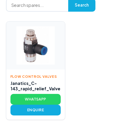
Search
FLOW CONTROL VALVES
Janatics_C-
143_rapid_relief_Valve
WHATSAPP
ENQUIRE