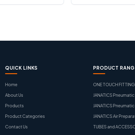
QUICK LINKS
PRODUCT RANG
Home
ONE TOUCH FITTIN
About Us
JANATICS Pneumatic A
Products
JANATICS Pneumatic 
Product Categories
JANATICS Air Prepara
Contact Us
TUBES and ACCESS