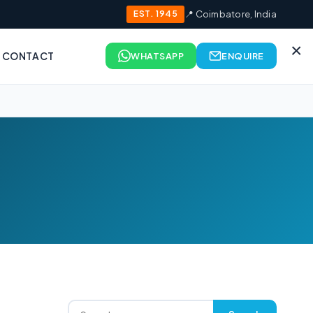
EST. 1945
📍 Coimbatore, India
×
CONTACT
WHATSAPP
ENQUIRE