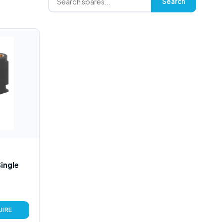
Search
ingle
UIRE