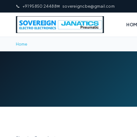
📞
+91 95850 24488
✉
sovereigncbe@gmail.com
HOM
Home