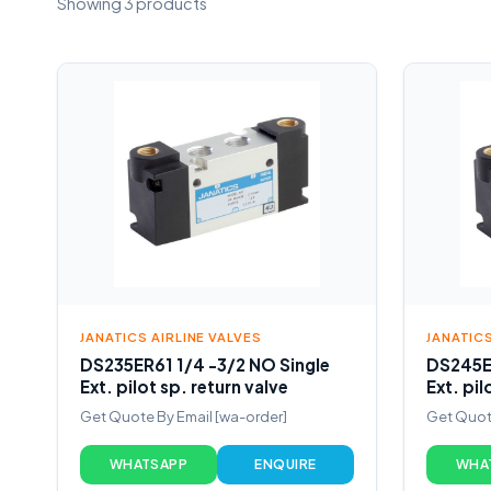
Showing 3 products
JANATICS AIRLINE VALVES
JANATICS
DS235ER61 1/4 -3/2 NO Single
DS245ER
Ext. pilot sp. return valve
Ext. pil
Get Quote By Email [wa-order]
Get Quote
WHATSAPP
ENQUIRE
WHA