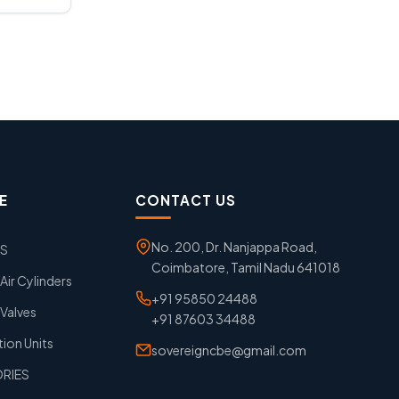
E
CONTACT US
No. 200, Dr. Nanjappa Road,
GS
Coimbatore, Tamil Nadu 641018
ir Cylinders
+91 95850 24488
Valves
+91 87603 34488
tion Units
sovereigncbe@gmail.com
ORIES