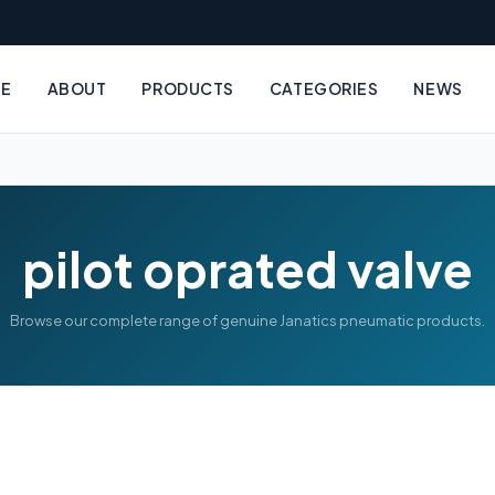
E
ABOUT
PRODUCTS
CATEGORIES
NEWS
pilot oprated valve
Browse our complete range of genuine Janatics pneumatic products.