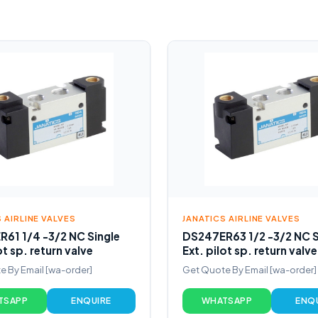
 AIRLINE VALVES
JANATICS AIRLINE VALVES
61 1/4 -3/2 NC Single
DS247ER63 1/2 -3/2 NC S
ot sp. return valve
Ext. pilot sp. return valve
 By Email [wa-order]
Get Quote By Email [wa-order]
TSAPP
ENQUIRE
WHATSAPP
ENQ