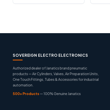
SOVEREIGN ELECTRO ELECTRONICS
Authorized dealer of Janatics brand pneumatic
products — Air Cylinders, Valves, Air Preparation Units,
One Touch Fittings, Tubes & Accessories for industrial
automation.
500+ Products
— 100% Genuine Janatics