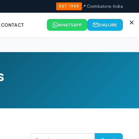
EST. 1945
📍 Coimbatore, India
×
CONTACT
WHATSAPP
ENQUIRE
s