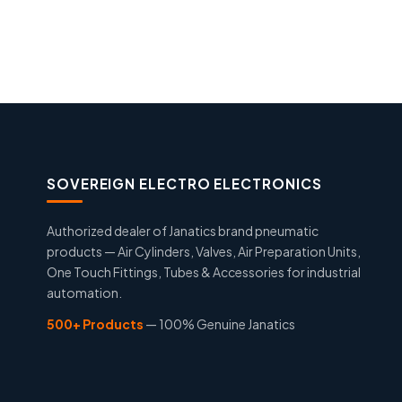
SOVEREIGN ELECTRO ELECTRONICS
Authorized dealer of Janatics brand pneumatic
products — Air Cylinders, Valves, Air Preparation Units,
One Touch Fittings, Tubes & Accessories for industrial
automation.
500+ Products
— 100% Genuine Janatics