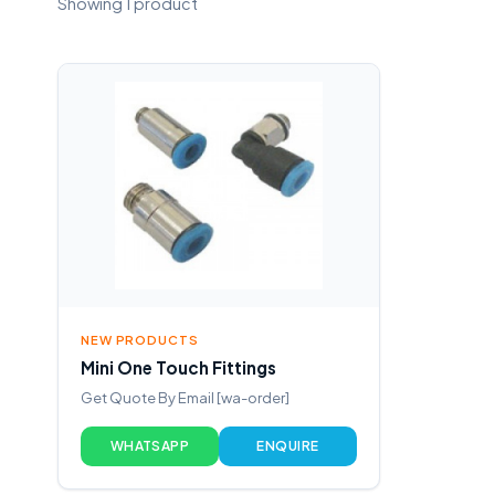
Showing 1 product
NEW PRODUCTS
Mini One Touch Fittings
Get Quote By Email [wa-order]
WHATSAPP
ENQUIRE