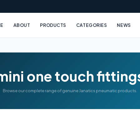
E
ABOUT
PRODUCTS
CATEGORIES
NEWS
mini one touch fitting
Browse our complete range of genuine Janatics pneumatic products.