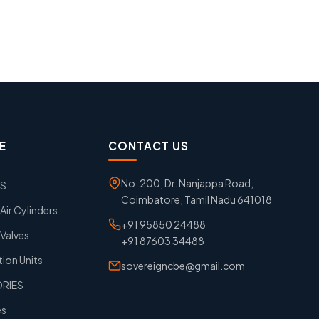
E
CONTACT US
No. 200, Dr. Nanjappa Road,
GS
Coimbatore, Tamil Nadu 641018
ir Cylinders
+91 95850 24488
Valves
+91 87603 34488
tion Units
sovereigncbe@gmail.com
ORIES
es