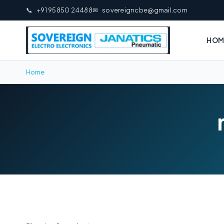
📞
+91 95850 24488
✉
sovereigncbe@gmail.com
HOM
Home