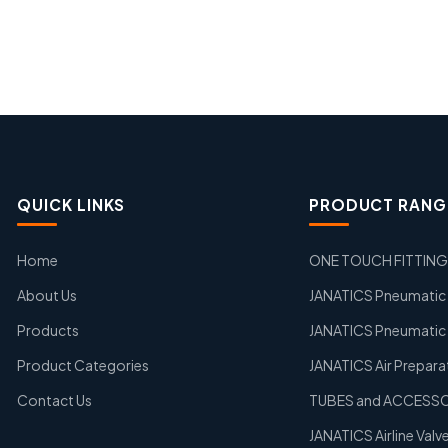
QUICK LINKS
PRODUCT RANG
Home
ONE TOUCH FITTIN
About Us
JANATICS Pneumatic A
Products
JANATICS Pneumatic 
Product Categories
JANATICS Air Prepara
Contact Us
TUBES and ACCESS
JANATICS Airline Valv