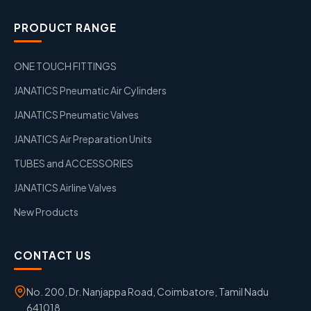
PRODUCT RANGE
ONE TOUCH FITTINGS
JANATICS Pneumatic Air Cylinders
JANATICS Pneumatic Valves
JANATICS Air Preparation Units
TUBES and ACCESSORIES
JANATICS Airline Valves
New Products
CONTACT US
No. 200, Dr. Nanjappa Road, Coimbatore, Tamil Nadu
641018