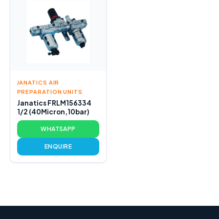
JANATICS AIR
PREPARATION UNITS
Janatics FRLM156334
1/2 (40Micron,10bar)
WHATSAPP
ENQUIRE