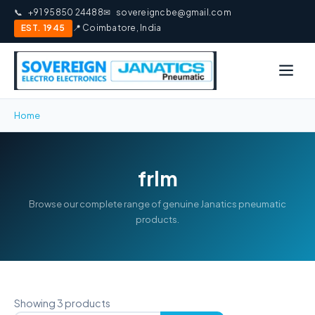
📞
+91 95850 24488
✉
sovereigncbe@gmail.com
EST. 1945
📍 Coimbatore, India
Home
frlm
Browse our complete range of genuine Janatics pneumatic
products.
Showing 3 products