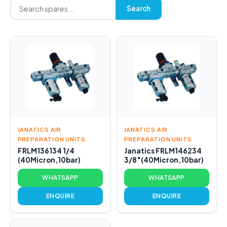
Search
JANATICS AIR
JANATICS AIR
PREPARATION UNITS
PREPARATION UNITS
FRLM136134 1/4
Janatics FRLM146234
(40Micron,10bar)
3/8″(40Micron,10bar)
WHATSAPP
WHATSAPP
ENQUIRE
ENQUIRE