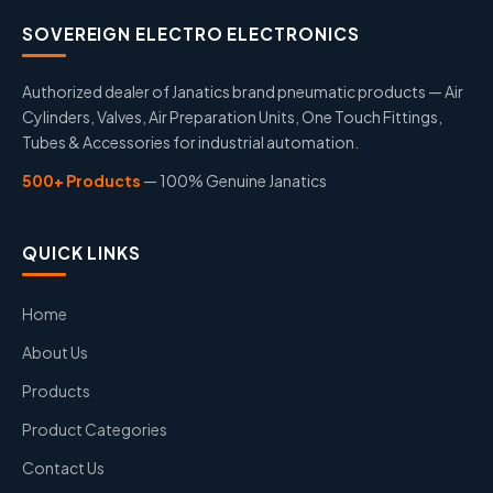
SOVEREIGN ELECTRO ELECTRONICS
Authorized dealer of Janatics brand pneumatic products — Air
Cylinders, Valves, Air Preparation Units, One Touch Fittings,
Tubes & Accessories for industrial automation.
500+ Products
— 100% Genuine Janatics
QUICK LINKS
Home
About Us
Products
Product Categories
Contact Us